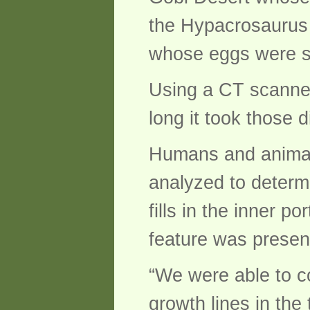
the Hypacrosaurus 
whose eggs were si
Using a CT scanner
long it took those 
Humans and animals
analyzed to determin
fills in the inner p
feature was present
“We were able to c
growth lines in the