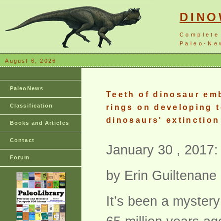
DIN
Complete
Paleo-New
August 6, 2026
PaleoNews
Teeth of dinosaur em
Classification
rings on developing t
dinosaurs' extinction
Books and Articles
Contact
January 30 , 2017:
Forum
by Erin Guiltenane
It’s been a mystery