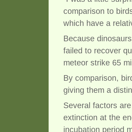
comparison to birds
which have a relati
Because dinosaurs 
failed to recover q
meteor strike 65 mi
By comparison, bir
giving them a disti
Several factors ar
extinction at the e
incubation period ma