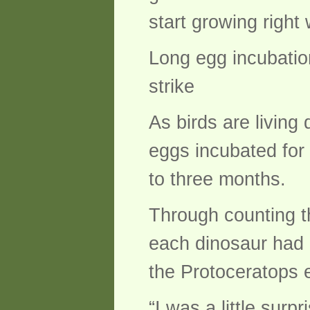
start growing right
Long egg incubatio
strike
As birds are living
eggs incubated for
to three months.
Through counting t
each dinosaur had 
the Protoceratops 
“I was a little surp