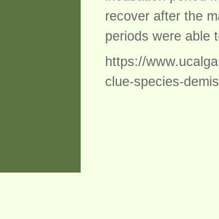
recover after the m
periods were able t
https://www.ucalga
clue-species-demis