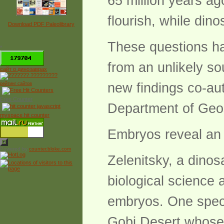
65 million years a
flourish, while di
Download PDF Paleolibrary
These questions ha
*
from an unlikely so
сайт о динозаврах
new findings co-aut
рейтинг сайтов
Free Counter
Department of Geo
myspace hit counter
Embryos reveal an 
Powered by
counter.bloke.com
Zelenitsky, a dinos
biological science 
embryos. One speci
Gobi Desert whose 