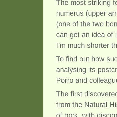
The most striking f
humerus (upper arm)
(one of the two bon
can get an idea of 
I’m much shorter th
To find out how su
analysing its postc
Porro and colleague
The first discovere
from the Natural H
of rock, with disco