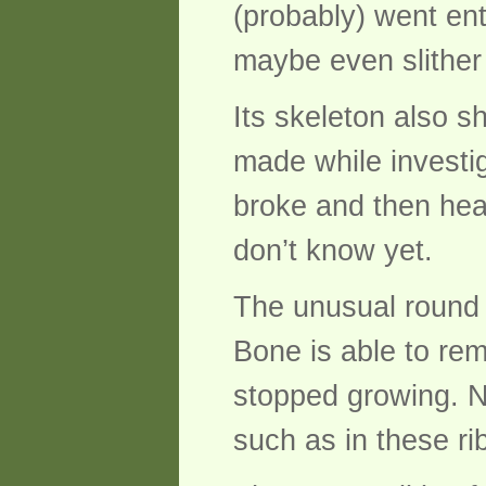
(probably) went enti
maybe even slither 
Its skeleton also 
made while investig
broke and then hea
don’t know yet.
The unusual round p
Bone is able to rem
stopped growing. N
such as in these ri