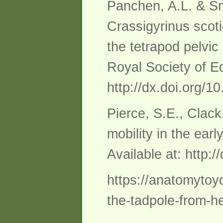
Panchen, A.L. & Smi
Crassigyrinus scoti
the tetrapod pelvi
Royal Society of Ed
http://dx.doi.org/
Pierce, S.E., Clack
mobility in the ear
Available at: http:
https://anatomytoy
the-tadpole-from-he