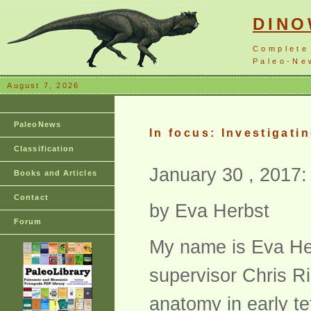
DIN
Complete
Paleo-New
August 7, 2026
PaleoNews
In focus: Investigati
Classification
January 30 , 2017:
Books and Articles
Contact
by Eva Herbst
Forum
My name is Eva Her
supervisor Chris R
anatomy in early te