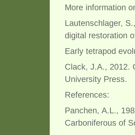
More information on
Lautenschlager, S.
digital restoration
Early tetrapod evol
Clack, J.A., 2012. 
University Press.
References:
Panchen, A.L., 198
Carboniferous of S