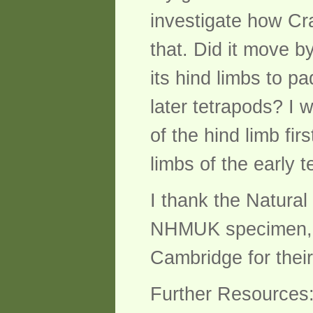
investigate how Cr
that. Did it move by
its hind limbs to p
later tetrapods? I 
of the hind limb fir
limbs of the early 
I thank the Natura
NHMUK specimen, a
Cambridge for their
Further Resources