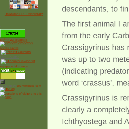
descendants, to fin
Download PDF Paleolibrary
The first animal I 
*
from the early Carb
сайт о динозаврах
Crassigyrinus has r
рейтинг сайтов
was up to two mete
Free Counter
myspace hit counter
(indicating predato
word ‘crassus’, me
Powered by
counter.bloke.com
Crassigyrinus is re
clearly a completel
Ichthyostega and Ac