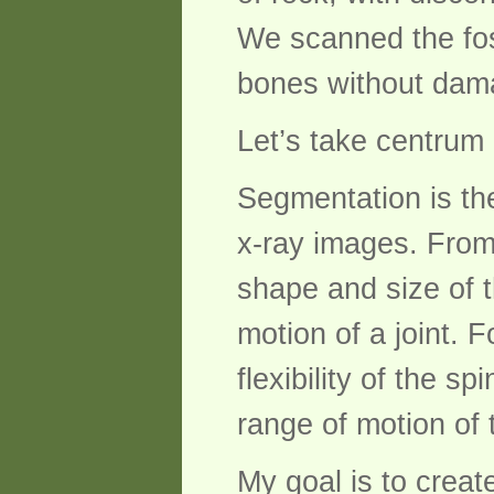
We scanned the foss
bones without damag
Let’s take centrum
Segmentation is th
x-ray images. From
shape and size of 
motion of a joint.
flexibility of the 
range of motion of 
My goal is to creat