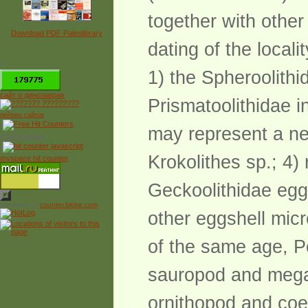
together with other
Download PDF Paleolibrary
dating of the local
*
1) the Spheroolithi
сайт о динозаврах
Prismatoolithidae i
рейтинг сайтов
may represent a ne
Free Counter
Krokolithes sp.; 4)
myspace hit counter
Geckoolithidae eggsh
Powered by
counter.bloke.com
other eggshell micro
of the same age, P
sauropod and megal
ornithopod and coe