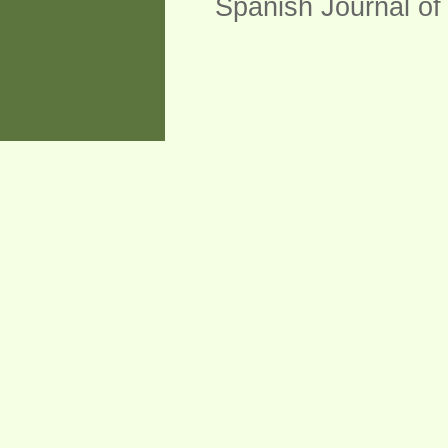
Spanish Journal of