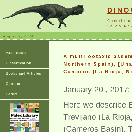
DIN
Complete
Paleo-New
August 9, 2026
PaleoNews
A multi-ootaxic asse
Classification
Northern Spain). [Una
Cameros (La Rioja; N
Books and Articles
Contact
January 20 , 2017:
Forum
Here we describe El
Trevijano (La Rioja,
(Cameros Basin). T