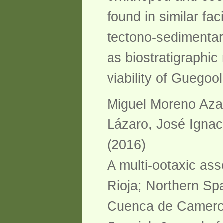
found in similar f
tectono-sedimentar
as biostratigraphi
viability of Guegoo
Miguel Moreno Aza
Lázaro, José Ignac
(2016)
A multi-ootaxic as
Rioja; Northern Spa
Cuenca de Cameros