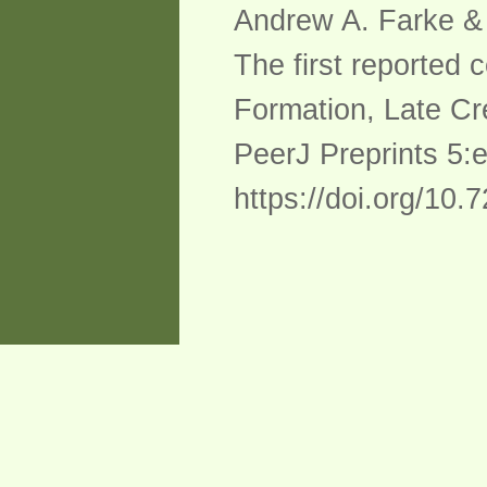
Andrew A. Farke & 
The first reported
Formation, Late Cr
PeerJ Preprints 5:
https://doi.org/10.