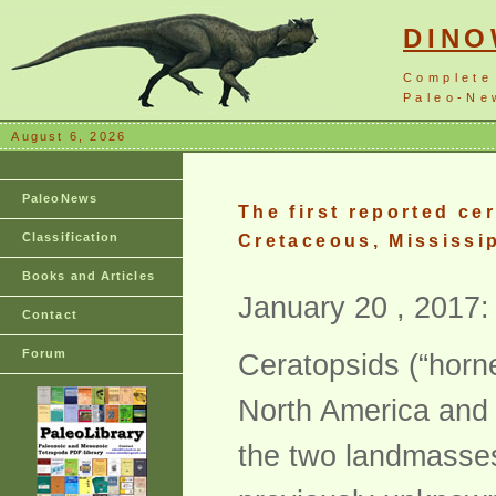
DIN
Complete
Paleo-New
August 6, 2026
PaleoNews
The first reported ce
Classification
Cretaceous, Mississi
Books and Articles
January 20 , 2017:
Contact
Forum
Ceratopsids (“horn
North America and A
the two landmasses