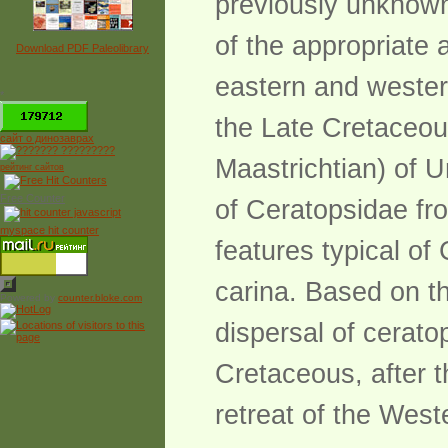
previously unknown
of the appropriate 
Download PDF Paleolibrary
eastern and wester
*
the Late Cretaceou
сайт о динозаврах
Maastrichtian) of U
рейтинг сайтов
Free Counter
of Ceratopsidae fr
myspace hit counter
features typical of
carina. Based on th
Powered by
counter.bloke.com
dispersal of cerato
Cretaceous, after t
retreat of the West