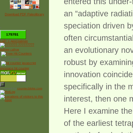
entered this under
an “adaptive radiat
Download PDF Paleolibrary
speciation driven b
*
often circumstantial
сайт о динозаврах
an evolutionary no
рейтинг сайтов
Free Counter
robust by examining 
myspace hit counter
innovation coincides
specifically in the 
Powered by
counter.bloke.com
interest, then one 
Here I examine the 
of the earliest tet