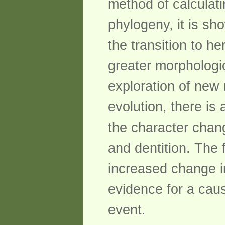
method of calculati
phylogeny, it is sho
the transition to h
greater morphologic
exploration of new 
evolution, there is
the character chan
and dentition. The f
increased change in
evidence for a caus
event.