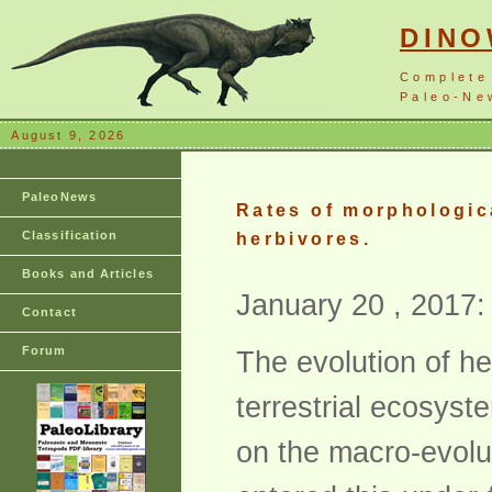
DIN
Complete
Paleo-New
August 9, 2026
PaleoNews
Rates of morphologica
Classification
herbivores.
Books and Articles
January 20 , 2017:
Contact
Forum
The evolution of he
terrestrial ecosyste
on the macro-evolu