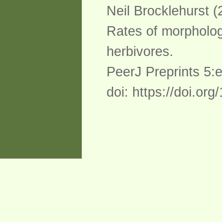
Neil Brocklehurst (
Rates of morphologi
herbivores.
PeerJ Preprints 5:
doi: https://doi.or