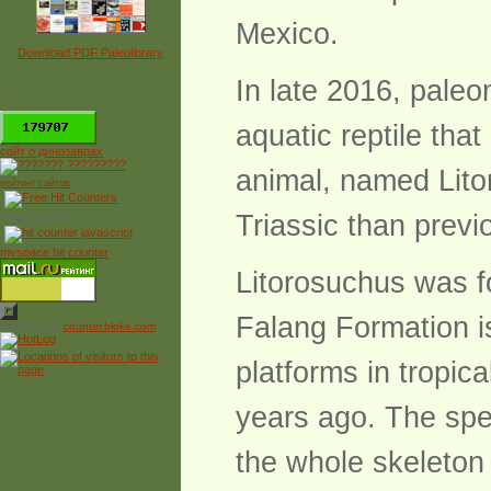
Mexico.
Download PDF Paleolibrary
In late 2016, pale
*
aquatic reptile that
сайт о динозаврах
animal, named Lito
рейтинг сайтов
Triassic than previ
Free Counter
myspace hit counter
Litorosuchus was f
Falang Formation i
Powered by
counter.bloke.com
platforms in tropic
years ago. The spec
the whole skeleton f