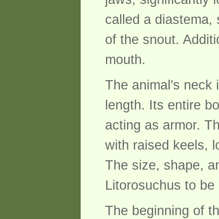
called a diastema, 
of the snout. Addit
mouth.
The animal's neck is
length. Its entire
acting as armor. Th
with raised keels, 
The size, shape, a
Litorosuchus to be 
The beginning of t