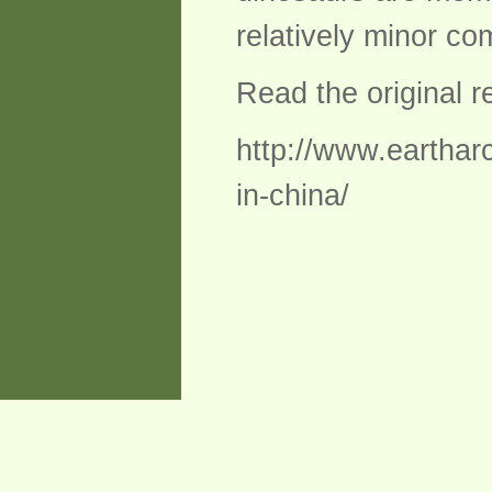
relatively minor c
Read the original 
http://www.eartharc
in-china/