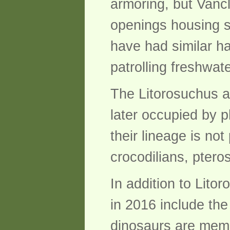
armoring, but Vancl
openings housing s
have had similar ha
patrolling freshwat
The Litorosuchus an
later occupied by 
their lineage is no
crocodilians, ptero
In addition to Lit
in 2016 include th
dinosaurs are memb