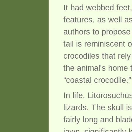
It had webbed feet,
features, as well a
authors to propose
tail is reminiscent 
crocodiles that re
the animal's home 
“coastal crocodile.”
In life, Litorosuch
lizards. The skull 
fairly long and bla
jaws, significantly 