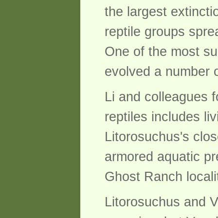
the largest extincti
reptile groups sprea
One of the most su
evolved a number o
Li and colleagues f
reptiles includes li
Litorosuchus's clos
armored aquatic pre
Ghost Ranch local
Litorosuchus and V