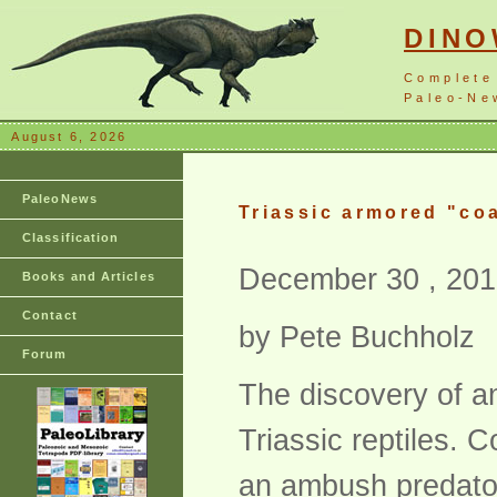
DIN
Complete
Paleo-New
August 6, 2026
PaleoNews
Triassic armored "co
Classification
December 30 , 201
Books and Articles
Contact
by Pete Buchholz
Forum
The discovery of a
Triassic reptiles. C
an ambush predator