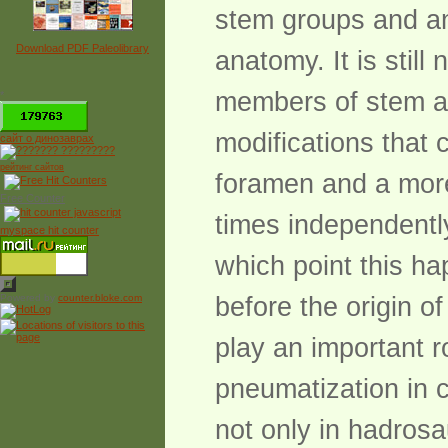
stem groups and an 
Download PDF Paleolibrary
anatomy. It is stil
members of stem a
*
modifications that 
сайт о динозаврах
рейтинг сайтов
foramen and a mor
Free Counter
times independently
myspace hit counter
which point this h
Powered by
counter.bloke.com
before the origin o
play an important ro
pneumatization in 
not only in hadrosa