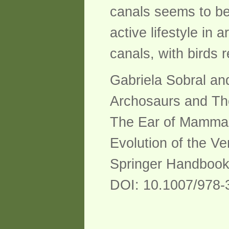
canals seems to be 
active lifestyle in
canals, with birds 
Gabriela Sobral an
Archosaurs and The
The Ear of Mamma
Evolution of the Ve
Springer Handbook
DOI: 10.1007/978-