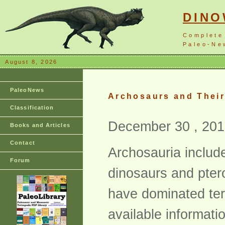
DIN
Complete
Paleo-New
August 8, 2026
PaleoNews
Archosaurs and Their
Classification
December 30 , 201
Books and Articles
Contact
Archosauria include
Forum
dinosaurs and ptero
have dominated terr
available informat