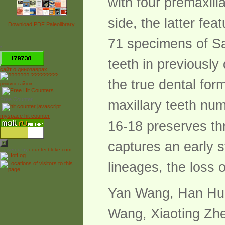
with four premaxill
side, the latter fe
Download PDF Paleolibrary
71 specimens of Sa
*
teeth in previousl
сайт о динозаврах
the true dental for
рейтинг сайтов
Free Counter
maxillary teeth nu
myspace hit counter
16-18 preserves th
captures an early s
Powered by
counter.bloke.com
lineages, the loss 
Yan Wang, Han Hu,
Wang, Xiaoting Zh