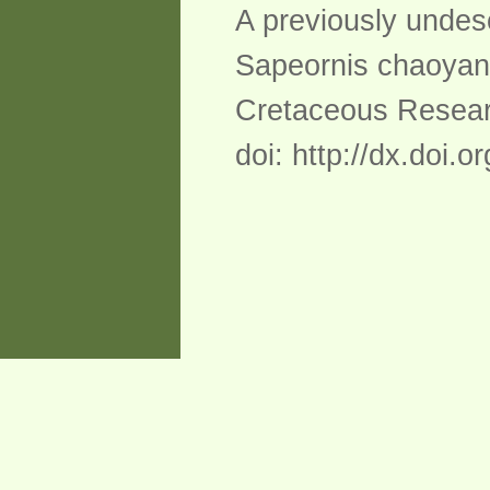
A previously undes
Sapeornis chaoyan
Cretaceous Researc
doi: http://dx.doi.