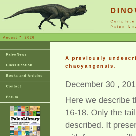
DIN
Complete
Paleo-New
August 7, 2026
PaleoNews
A previously undescr
Classification
chaoyangensis.
Books and Articles
December 30 , 201
Contact
Forum
Here we describe t
16-18. Only the ta
described. It prese