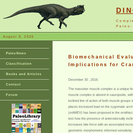
DI
Compl
Paleo-
August 8, 2026
PaleoNews
Biomechanical Evalu
Classification
Implications for Cra
Books and Articles
December 30 , 2016:
Contact
The masseter muscle complex is a unique feat
Forum
muscle complex is absent in sauropsids, with
inclined line of action of both muscle groups i
places increased load on the zygomatic arch
(mAMEV) has been proposed in the ornithisch
test how the presence of anterodorsally incl
increases bite force with an associated incre
geometric morphometric informed sensitivity a