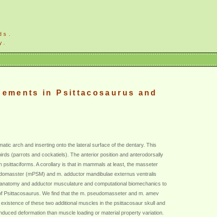
ds.
y.
gements in Psittacosaurus and
c arch and inserting onto the lateral surface of the dentary. This
rds (parrots and cockatiels). The anterior position and anterodorsally
in psittaciforms. A corollary is that in mammals at least, the masseter
seudomasster (mPSM) and m. adductor mandibulae externus ventralis
ll anatomy and adductor musculature and computational biomechanics to
ll of Psittacosaurus. We find that the m. pseudomasseter and m. amev
 existence of these two additional muscles in the psittacosaur skull and
induced deformation than muscle loading or material property variation.