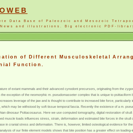
NOWEB
ete Data Base of Paleozoic and Mesozoic Tetrapo
News and illustrations. Big electronic PDF-librar
ation of Different Musculoskeletal Arran
nial Function.
ure of extant mammals and their advanced cynodont precursors, originating from the zygomati
 the exception of the neomorphic m. pseudomasseter complex that is unique to psittaciform bi
ncreases leverage of the jaw and is thought to contribute to increased bite force, particularly 
, which may be withstood by soft tissue temporal fascia. Recently the existence of a m. p
ian dinosaur Psittacosaurus. Here we use computed tomography, digital restoration of sku
ined muscle loads influences stress, strain, deformation and estimated bite forces in the sku
ase in cranial stress and deformation. There is, however, limited osteological evidence for the
nalysis of our finite element models shows that bite position has a greater effect on loading-