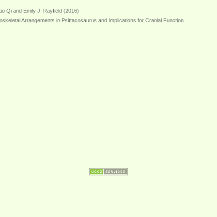
o Qi and Emily J. Rayfield (2016)
oskeletal Arrangements in Psittacosaurus and Implications for Cranial Function.