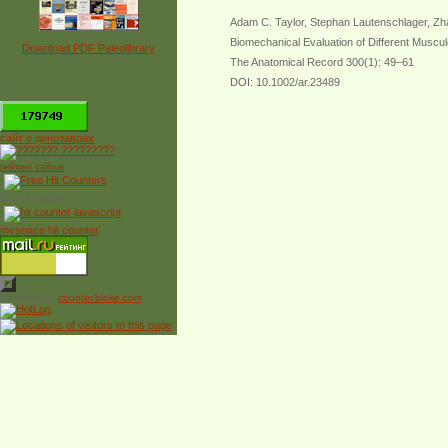
Adam C. Taylor, Stephan Lautenschlager, Zha
Biomechanical Evaluation of Different Muscul
Download PDF Paleolibrary
The Anatomical Record 300(1): 49–61
DOI: 10.1002/ar.23489
*
сайт о динозаврах
рейтинг сайтов
Free Counter
myspace hit counter
Powered by
counter.bloke.com