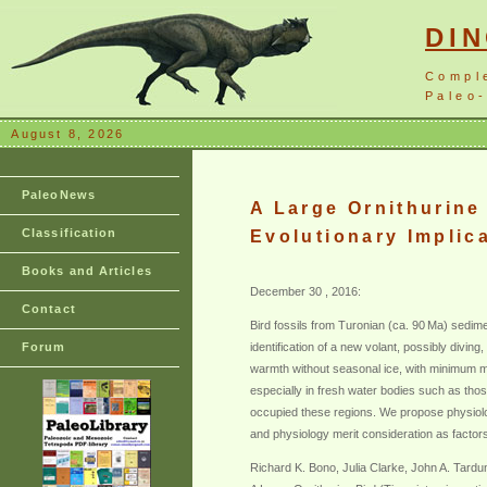
DI
Compl
Paleo-
August 8, 2026
PaleoNews
A Large Ornithurine 
Classification
Evolutionary Implic
Books and Articles
December 30 , 2016:
Contact
Bird fossils from Turonian (ca. 90 Ma) sedim
Forum
identification of a new volant, possibly divin
warmth without seasonal ice, with minimum m
especially in fresh water bodies such as thos
occupied these regions. We propose physiologic
and physiology merit consideration as factors 
Richard K. Bono, Julia Clarke, John A. Tard