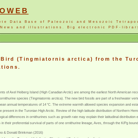
NOWEB
ete Data Base of Paleozoic and Mesozoic Tetrapo
News and illustrations. Big electronic PDF-librar
Bird (Tingmiatornis arctica) from the Tur
ations.
ents of Axel Heiberg Island (High Canadian Arctic) are among the earliest North American r
g, ornithurine species (Tingmiatornis arctica). The new bird fossils are part of a freshwater v
ean annual temperatures of 14 °C. The extreme warmth allowed species expansion and establ
e present in the Turonian High Arctic. Review of the high latitude distribution of Northern 
al differences in ornithurines such as growth rate may explain their latitudinal distribution 
in their preferential survival of parts of one ornithurine lineage, Aves, through the K/Pg boun
uno & Donald Brinkman (2016)