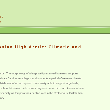
ds.
y.
onian High Arctic: Climatic and
ecords. The morphology of a large well-preserved humerus supports
ertebrate fossil assemblage that documents a period of extreme climatic
ishment of an ecosystem more easily able to support large birds,
Hemisphere Mesozoic birds shows only ornithurine birds are known to have
especially as temperatures decline later in the Cretaceous. Distribution
dary.