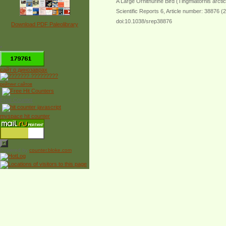
A Large Ornithurine Bird (Tingmiatornis arctic
Scientific Reports 6, Article number: 38876 (
doi:10.1038/srep38876
Download PDF Paleolibrary
*
сайт о динозаврах
рейтинг сайтов
Free Counter
myspace hit counter
Powered by
counter.bloke.com