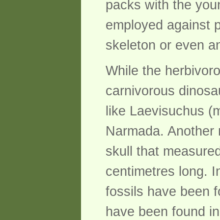
packs with the youn
employed against p
skeleton or even an
While the herbivoro
carnivorous dinosau
like Laevisuchus (m
Narmada. Another m
skull that measured
centimetres long. I
fossils have been 
have been found in 