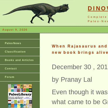
DIN
Complete
Paleo-New
August 9, 2026
PaleoNews
When Rajasaurus and 
Classification
new book brings alive
Books and Articles
December 30 , 201
Contact
Forum
by Pranay Lal
Even though it was 
what came to be Gre