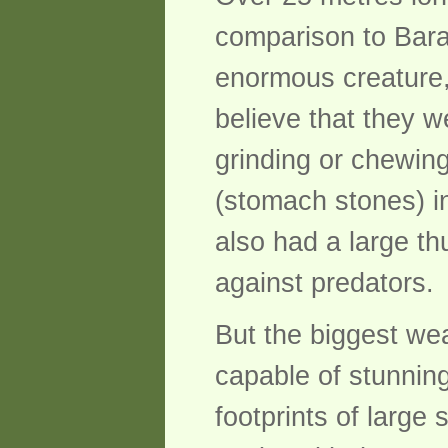
comparison to Barap
enormous creature,
believe that they w
grinding or chewin
(stomach stones) in
also had a large t
against predators.
But the biggest wea
capable of stunnin
footprints of large