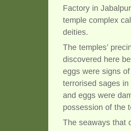
Factory in Jabalpur,
temple complex cal
deities.
The temples’ precin
discovered here be
eggs were signs of
terrorised sages in
and eggs were dama
possession of the t
The seaways that c