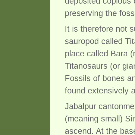
deposited copious q
preserving the foss
It is therefore not 
sauropod called Ti
place called Bara (
Titanosaurs (or gia
Fossils of bones a
found extensively 
Jabalpur cantonment
(meaning small) Si
ascend. At the base