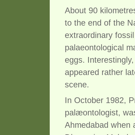
About 90 kilometre
to the end of the Na
extraordinary fossi
palaeontological ma
eggs. Interestingly
appeared rather lat
scene.
In October 1982, P
palæontologist, wa
Ahmedabad when a y