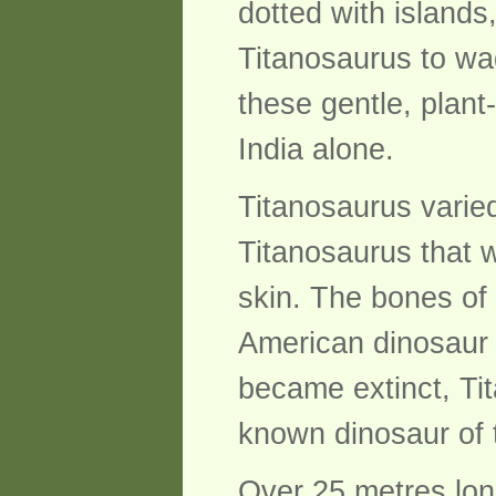
dotted with islands
Titanosaurus to wa
these gentle, plant
India alone.
Titanosaurus varie
Titanosaurus that 
skin. The bones of
American dinosaur
became extinct, Ti
known dinosaur of 
Over 25 metres lon