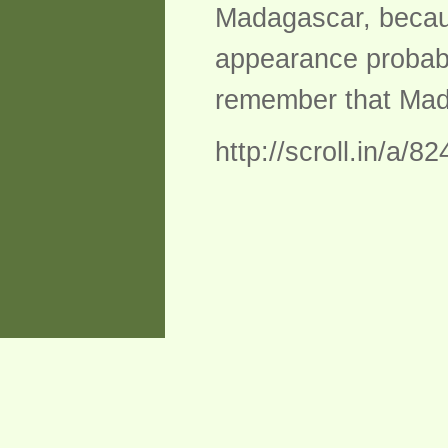
Madagascar, becaus
appearance probably
remember that Madag
http://scroll.in/a/8