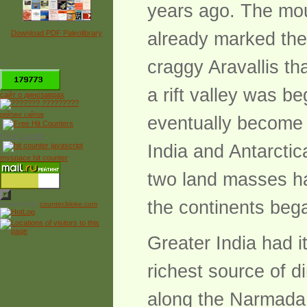
years ago. The mou
Download PDF Paleolibrary
already marked the
craggy Aravallis th
*
a rift valley was b
сайт о динозаврах
рейтинг сайтов
eventually become t
Free Counter
India and Antarctic
myspace hit counter
two land masses ha
the continents bega
Powered by
counter.bloke.com
Greater India had 
richest source of di
along the Narmada 