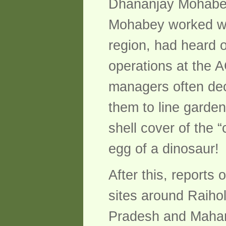
Dhananjay Mohabey,
Mohabey worked wit
region, had heard o
operations at the A
managers often dec
them to line garden
shell cover of the 
egg of a dinosaur!
After this, reports
sites around Raiho
Pradesh and Mahara