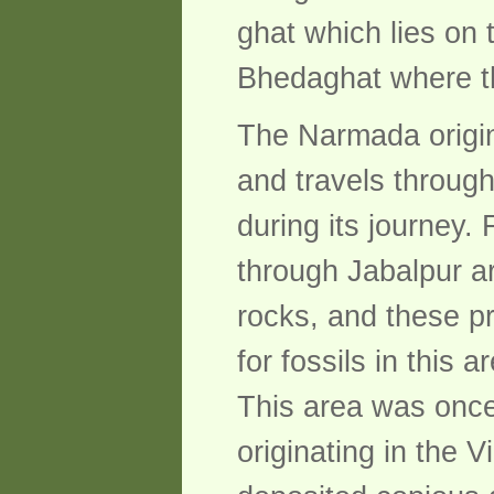
ghat which lies on 
Bhedaghat where th
The Narmada origin
and travels throug
during its journey.
through Jabalpur ar
rocks, and these pr
for fossils in this 
This area was once
originating in the 