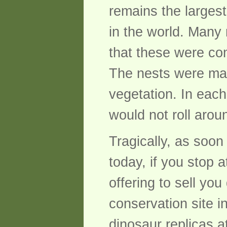
remains the larges
in the world. Many 
that these were co
The nests were mad
vegetation. In each
would not roll arou
Tragically, as soon
today, if you stop 
offering to sell y
conservation site i
dinosaur replicas a