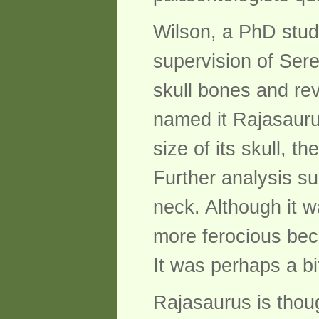
Wilson, a PhD stude
supervision of Ser
skull bones and rev
named it Rajasauru
size of its skull, 
Further analysis su
neck. Although it 
more ferocious beca
It was perhaps a bi
Rajasaurus is thoug