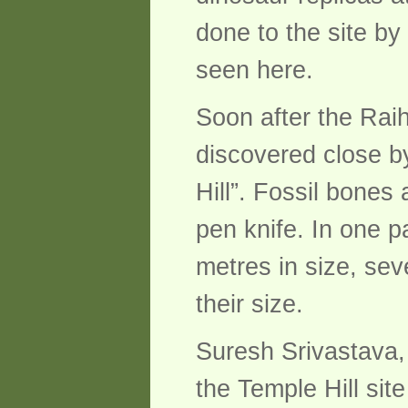
done to the site by
seen here.
Soon after the Raih
discovered close b
Hill”. Fossil bone
pen knife. In one p
metres in size, sev
their size.
Suresh Srivastava, 
the Temple Hill si