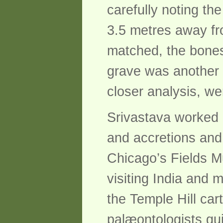
carefully noting th
3.5 metres away fr
matched, the bones 
grave was another 
closer analysis, we
Srivastava worked 
and accretions and 
Chicago’s Fields M
visiting India and
the Temple Hill ca
palæontologists qui