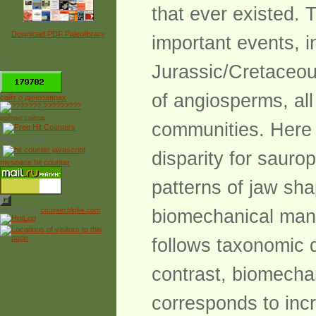
that ever existed. 
Download PDF Paleolibrary
important events, i
Jurassic/Cretaceous
*
of angiosperms, al
сайт о динозаврах
рейтинг сайтов
communities. Here 
Free Counter
disparity for sauro
myspace hit counter
patterns of jaw sha
Powered by
counter.bloke.com
biomechanical mand
follows taxonomic d
contrast, biomechan
corresponds to inc