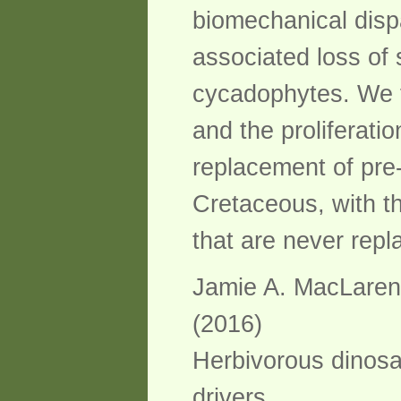
biomechanical dispa
associated loss of 
cycadophytes. We f
and the proliferati
replacement of pre-
Cretaceous, with t
that are never repl
Jamie A. MacLaren, 
(2016)
Herbivorous dinosau
drivers.