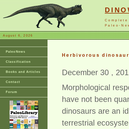
DIN
Complete
Paleo-New
August 6, 2026
PaleoNews
Herbivorous dinosaur 
Classification
December 30 , 201
Books and Articles
Contact
Morphological resp
Forum
have not been quan
dinosaurs are an i
terrestrial ecosyst