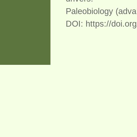
Paleobiology (advan
DOI: https://doi.o