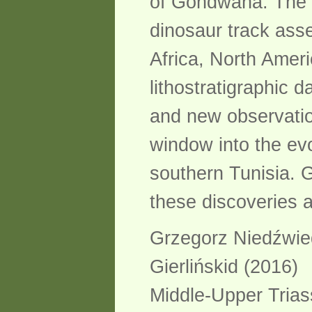
of Gondwana. The r
dinosaur track ass
Africa, North Amer
lithostratigraphic 
and new observation
window into the evo
southern Tunisia. G
these discoveries a
Grzegorz Niedźwie
Gierlińskid (2016)
Middle-Upper Trias