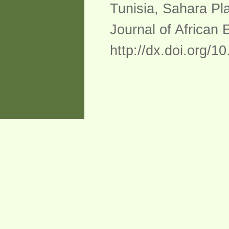
Tunisia, Sahara Pl
Journal of African 
http://dx.doi.org/1