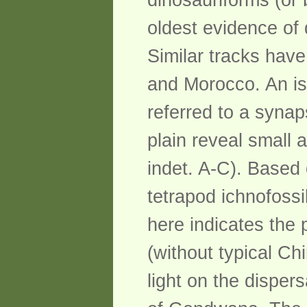
dinosauriforms (or
oldest evidence of 
Similar tracks have
and Morocco. An is
referred to a syna
plain reveal small 
indet. A-C). Based
tetrapod ichnofoss
here indicates the
(without typical Ch
light on the disper