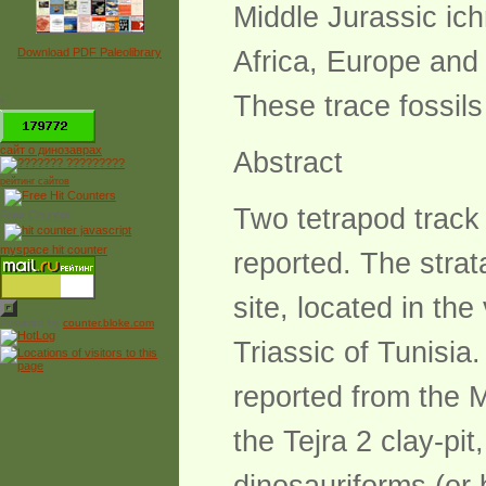
Middle Jurassic ic
Download PDF Paleolibrary
Africa, Europe and 
These trace fossils 
*
сайт о динозаврах
Abstract
рейтинг сайтов
Two tetrapod track
Free Counter
myspace hit counter
reported. The stra
site, located in the
Powered by
counter.bloke.com
Triassic of Tunisia
reported from the M
the Tejra 2 clay-pi