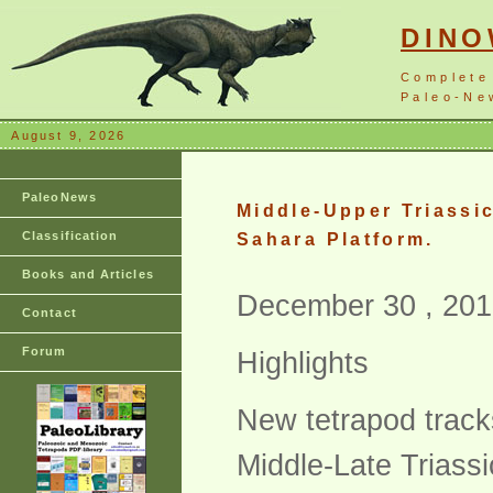
DIN
Complete
Paleo-New
August 9, 2026
PaleoNews
Middle-Upper Triassi
Classification
Sahara Platform.
Books and Articles
December 30 , 201
Contact
Forum
Highlights
New tetrapod track
Middle-Late Triass