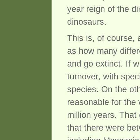
year reign of the d
dinosaurs.
This is, of course,
as how many differ
and go extinct. If 
turnover, with spe
species. On the oth
reasonable for the 
million years. Tha
that there were be