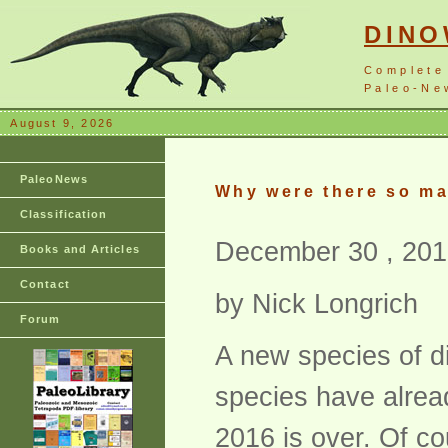
DIN
Complete
Paleo-New
August 9, 2026
PaleoNews
Why were there so ma
Classification
December 30 , 201
Books and Articles
Contact
by Nick Longrich
Forum
A new species of d
species have alrea
2016 is over. Of co