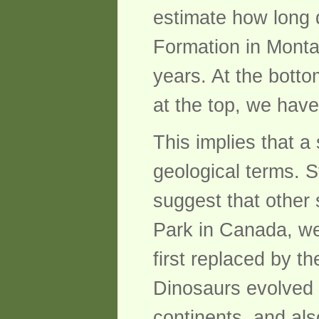
estimate how long 
Formation in Monta
years. At the botto
at the top, we have
This implies that a 
geological terms. S
suggest that other 
Park in Canada, we 
first replaced by t
Dinosaurs evolved r
continents, and als