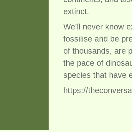
extinct.
We’ll never know ex
fossilise and be p
of thousands, are p
the pace of dinosau
species that have e
https://theconvers