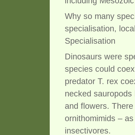
including Mesozoic 
Why so many specie
specialisation, loca
Specialisation
Dinosaurs were speci
species could coex
predator T. rex coe
necked sauropods 
and flowers. There
ornithomimids – as 
insectivores.