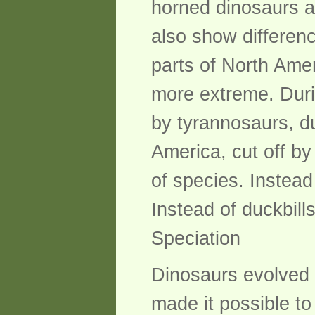
horned dinosaurs a
also show differenc
parts of North Ame
more extreme. Duri
by tyrannosaurs, d
America, cut off by 
of species. Instead
Instead of duckbill
Speciation
Dinosaurs evolved 
made it possible to