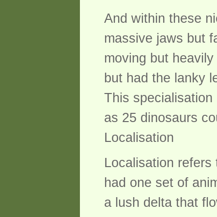
And within these ni
massive jaws but fa
moving but heavily
but had the lanky 
This specialisatio
as 25 dinosaurs cou
Localisation
Localisation refers
had one set of anim
a lush delta that fl