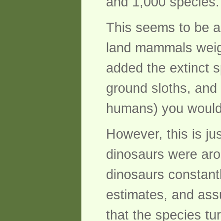
and 1,000 species.
This seems to be a 
land mammals weigh
added the extinct 
ground sloths, and 
humans) you would 
However, this is ju
dinosaurs were arou
dinosaurs constant
estimates, and ass
that the species tu