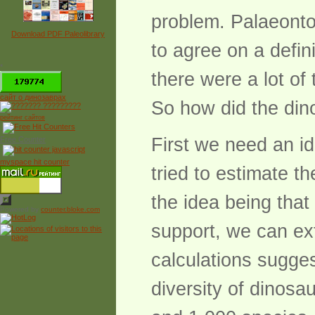
problem. Palaeonto
Download PDF Paleolibrary
to agree on a defin
*
there were a lot of
сайт о динозаврах
So how did the di
рейтинг сайтов
First we need an i
Free Counter
myspace hit counter
tried to estimate th
the idea being tha
Powered by
counter.bloke.com
support, we can ex
calculations sugges
diversity of dinosa