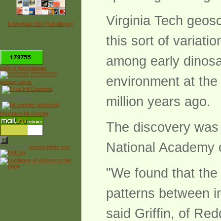
Virginia Tech geosc
Download PDF Paleolibrary
this sort of variat
*
among early dinosa
сайт о динозаврах
environment at the 
рейтинг сайтов
million years ago.
Free Counter
myspace hit counter
The discovery was 
National Academy 
Powered by
counter.bloke.com
"We found that the 
patterns between ind
said Griffin, of Red