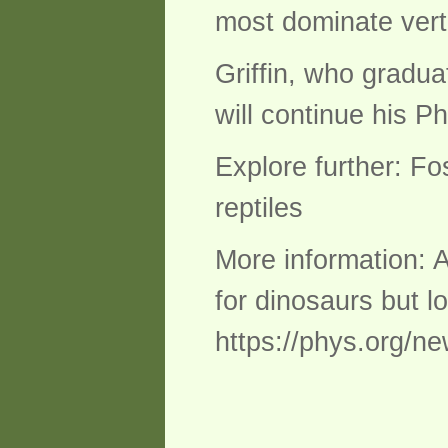
most dominate verte
Griffin, who gradua
will continue his P
Explore further: Fo
reptiles
More information: A
for dinosaurs but 
https://phys.org/ne