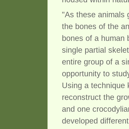
"As these animals 
the bones of the an
bones of a human ba
single partial skel
entire group of a s
opportunity to stud
Using a technique 
reconstruct the gr
and one crocodylian
developed differentl