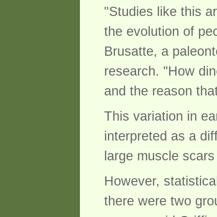
"Studies like this 
the evolution of pe
Brusatte, a paleont
research. "How din
and the reason that
This variation in e
interpreted as a di
large muscle scars
However, statistic
there were two gro