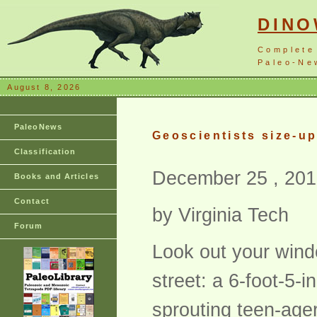
DIN
Complete
Paleo-New
August 8, 2026
PaleoNews
Geoscientists size-up
Classification
December 25 , 201
Books and Articles
Contact
by Virginia Tech
Forum
Look out your wind
street: a 6-foot-5-
sprouting teen-ager