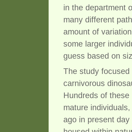
in the department o
many different path
amount of variation
some larger indivi
guess based on siz
The study focused 
carnivorous dinosau
Hundreds of these a
mature individuals,
ago in present day 
housed within natu