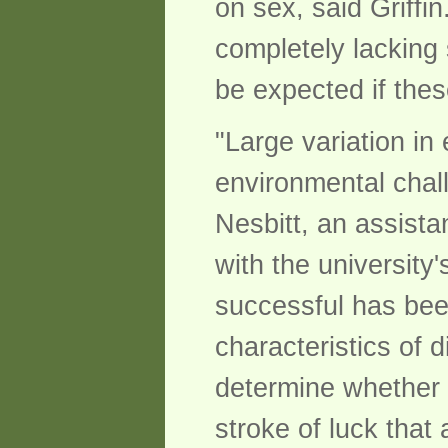
on sex, said Griffi
completely lacking
be expected if the
"Large variation i
environmental chall
Nesbitt, an assista
with the universit
successful has bee
characteristics of d
determine whether t
stroke of luck that