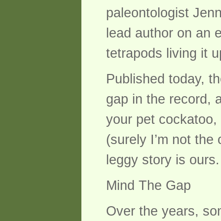
paleontologist Jenn
lead author on an ex
tetrapods living it 
Published today, t
gap in the record, 
your pet cockatoo,
(surely I’m not the
leggy story is ours.
Mind The Gap
Over the years, so