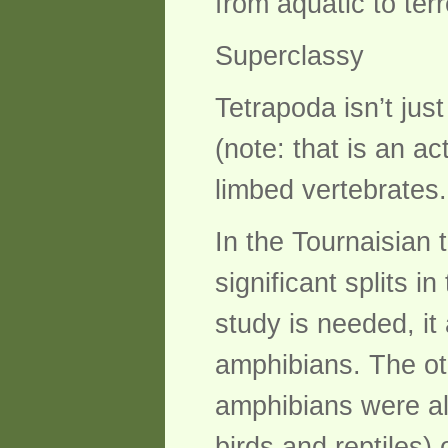
from aquatic to terre
Superclassy
Tetrapoda isn’t jus
(note: that is an ac
limbed vertebrates.
In the Tournaisian 
significant splits 
study is needed, it
amphibians. The oth
amphibians were al
birds and reptiles)