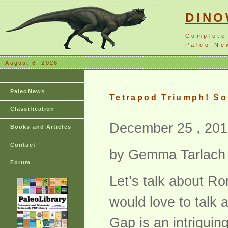
DIN
Complete
Paleo-New
August 8, 2026
PaleoNews
Tetrapod Triumph! So
Classification
December 25 , 201
Books and Articles
Contact
by Gemma Tarlach
Forum
Let’s talk about R
would love to talk 
Gap is an intriguing