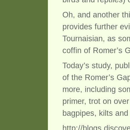
Oh, and another thi
provides further ev
Tournaisian, as so
coffin of Romer’s 
Today’s study, publ
of the Romer’s Gap 
more, including som
primer, trot on ove
bagpipes, kilts and
http://blogs.disco