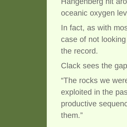
Hangenberg hit arou
oceanic oxygen lev
In fact, as with mo
case of not looking
the record.
Clack sees the gap, 
“The rocks we were
exploited in the pa
productive sequenc
them.”