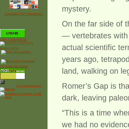
mystery.
Download PDF Paleolibrary
On the far side of 
*
— vertebrates with f
сайт о динозаврах
actual scientific t
рейтинг сайтов
years ago, tetrapod
Free Counter
myspace hit counter
land, walking on le
Romer’s Gap is that
Powered by
counter.bloke.com
dark, leaving paleon
“This is a time whe
we had no evidence,