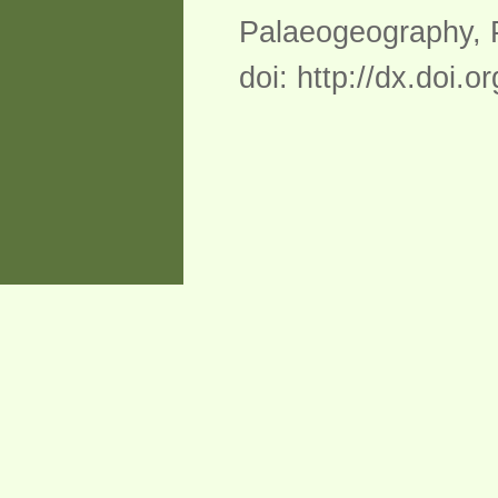
Palaeogeography, P
doi: http://dx.doi.