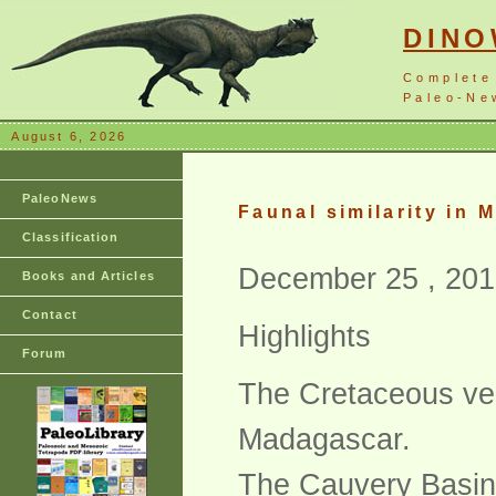
DIN
Complete
Paleo-New
August 6, 2026
PaleoNews
Faunal similarity in
Classification
December 25 , 201
Books and Articles
Contact
Highlights
Forum
The Cretaceous vert
Madagascar.
The Cauvery Basin 