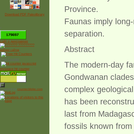
Province.
Download PDF Paleolibrary
Faunas imply long-m
*
separation.
сайт о динозаврах
Abstract
рейтинг сайтов
Free Counter
The modern-day faun
myspace hit counter
Gondwanan clades, 
complex geological 
Powered by
counter.bloke.com
has been reconstru
last from Madagasca
fossils known from