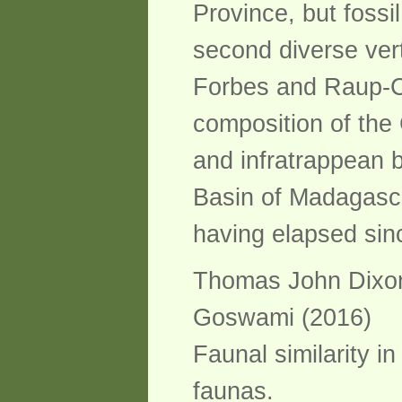
Province, but fossi
second diverse vert
Forbes and Raup-Cri
composition of the 
and infratrappean 
Basin of Madagascar
having elapsed sinc
Thomas John Dixon 
Goswami (2016)
Faunal similarity 
faunas.