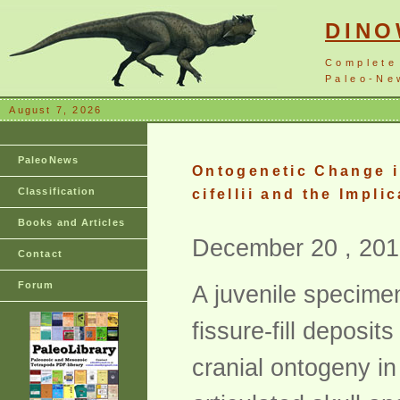
DIN
Complete
Paleo-New
August 7, 2026
PaleoNews
Ontogenetic Change i
Classification
cifellii and the Impl
Books and Articles
December 20 , 201
Contact
Forum
A juvenile specimen
fissure-fill deposit
cranial ontogeny in 