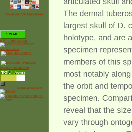
articulated skull an
The dermal tuberosi
Download PDF Paleolibrary
largest skull of D. 
*
holotype, and are 
сайт о динозаврах
specimen represents
рейтинг сайтов
Free Counter
members of this spe
myspace hit counter
most notably along 
the orbit and tempo
Powered by
counter.bloke.com
specimen. Comparis
reveal that the siz
vary through ontog