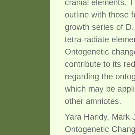
cranial elements. Th
outline with those 
growth series of D.
tetra-radiate eleme
Ontogenetic changes
contribute to its r
regarding the ontog
which may be applic
other amniotes.
Yara Haridy, Mark 
Ontogenetic Change