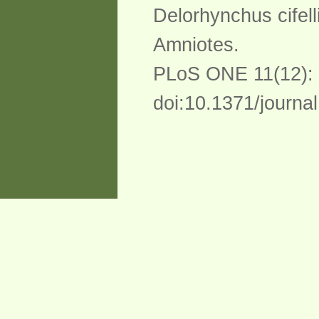
Delorhynchus cifell
Amniotes.
PLoS ONE 11(12):
doi:10.1371/journa