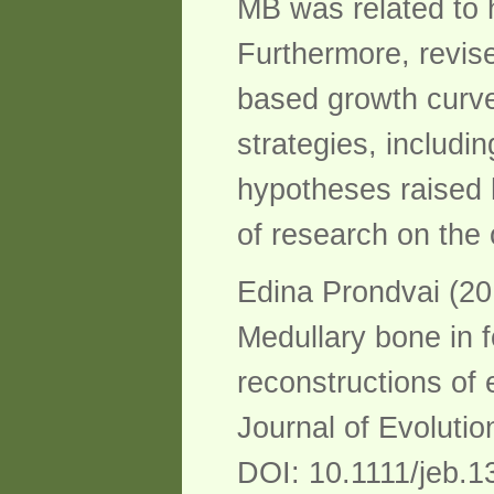
MB was related to h
Furthermore, revise
based growth curves
strategies, includi
hypotheses raised 
of research on the 
Edina Prondvai (20
Medullary bone in f
reconstructions of 
Journal of Evolutio
DOI: 10.1111/jeb.1