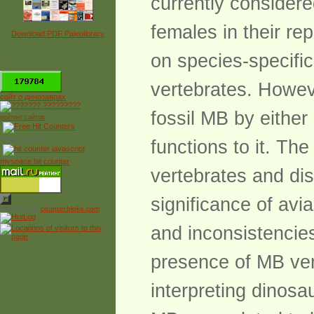
currently consider
females in their rep
Download PDF Paleolibrary
on species-specific
*
vertebrates. Howeve
сайт о динозаврах
fossil MB by either 
рейтинг сайтов
Free Counter
functions to it. Th
myspace hit counter
vertebrates and dis
significance of avi
Powered by
counter.bloke.com
and inconsistencie
presence of MB ver
interpreting dinosa