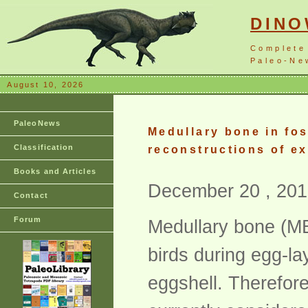
DIN
Complete
Paleo-New
August 10, 2026
PaleoNews
Medullary bone in fos
Classification
reconstructions of ex
Books and Articles
December 20 , 201
Contact
Forum
Medullary bone (MB)
birds during egg-lay
eggshell. Therefore