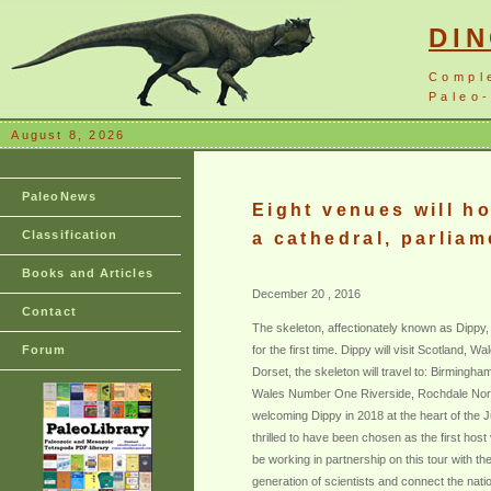
DI
Compl
Paleo-
August 8, 2026
PaleoNews
Eight venues will h
Classification
a cathedral, parlia
Books and Articles
December 20 , 2016
Contact
The skeleton, affectionately known as Dippy, w
Forum
for the first time. Dippy will visit Scotland,
Dorset, the skeleton will travel to: Birmi
Wales Number One Riverside, Rochdale Norwic
welcoming Dippy in 2018 at the heart of the J
thrilled to have been chosen as the first hos
be working in partnership on this tour with t
generation of scientists and connect the natio