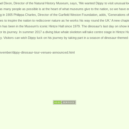
ael Dixon, Director of the Natural History Museum, says, 'We wanted Dippy to visit unusual loc
 many people as possible is at the heart of what museums give to the nation, so we have ensur
ving in 1905 Philippa Charles, Director of the Garfield Weston Foundation, adds, 'Generations
 to inspire the nation to rediscover nature as he works his way round the UK.' A new chapter
n has been in the Museum's iconic Hintze Hall since 1979. The dinosaur's last day on show i
 for its journey. In summer 2017 a diving blue whale skeleton will take centre stage in Hintze 
rsity. Visitors can wish Dippy luck on his journey by taking part in a season of dinosaur-them
ovember/dippy-dinosaur-tour-venues-announced.html