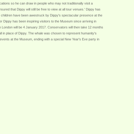
ations so he can draw in people who may not traditionally visit a
ed that Dippy will still be free to view at all tour venues.' Dippy has
 of children have been awestruck by Dippy's spectacular presence at the
 Dippy has been inspiring visitors to the Museum since arriving in
n London will be 4 January 2017. Conservators will then take 12 months
Hall in place of Dippy. The whale was chosen to represent humanity's
ed events at the Museum, ending with a special New Year's Eve party in