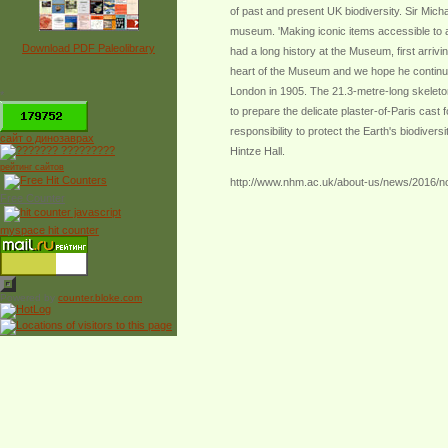
of past and present UK biodiversity. Sir Mich
museum. 'Making iconic items accessible to as
Download PDF Paleolibrary
had a long history at the Museum, first arri
heart of the Museum and we hope he continues
London in 1905. The 21.3-metre-long skeleto
*
to prepare the delicate plaster-of-Paris cast
responsibility to protect the Earth's biodive
сайт о динозаврах
Hintze Hall.
рейтинг сайтов
http://www.nhm.ac.uk/about-us/news/2016/n
Free Counter
myspace hit counter
Powered by
counter.bloke.com