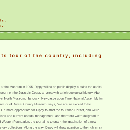
ds.
y.
ts tour of the country, including
 at the Museum in 1905, Dippy will be on public display outside the capital
useum on the Jurassic Coast, an area with a rich geological history. After
Great North Museum: Hancock, Newcastle upon Tyne National Assembly for
irector of Dorset County Museum, says, 'We are so excited to be
e UK more appropriate for Dippy to start the tour than Dorset, and we're
ections and current coastal management, and therefore we're delighted to
ld Weston Foundation, the tour aims to spark the imagination of a new
tory collections. Along the way, Dippy will draw attention to the rich array