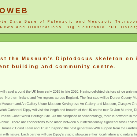
NOWEB
ete Data Base of Paleozoic and Mesozoic Tetrapo
News and illustrations. Big electronic PDF-librar
ost the Museum's Diplodocus skeleton on i
ment building and community centre.
ill travel around the UK from early 2018 to late 2020. Having delighted visitors since arriving
 Wales, Northern Ireland and five regions across England. The first stop will be Dorset County M
ngham Museum and Art Gallery Ulster Museum Kelvingrove Art Gallery and Museum, Glasgow 
h Cathedral Dippy will visit the length and breadth of the UK on the tour Dr Jon Murden, D
urassic Coast World Heritage Site. 'As the birthplace of palaeontology, there is nowhere in th
t venue. 'There are connections to be made between our internationally significant fossil coll
he Jurassic Coast Team and Trust.' Inspiring the next generation With support from the Garfie
n with nature. Each partner will use Dippy's visit to showcase their local nature and natural his