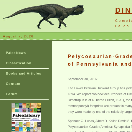
DI
Compl
Paleo-
August 7, 2026
PaleoNews
Pelycosaurian-Grad
Classification
of Pennsylvania and
Books and Articles
September 30, 2016:
Contact
The Lower Permian Dunkard Group has yielde
Forum
1894. We report two new occurrences of Dime
Dimetropus is of D. berea (Tilton, 1931), t
temnospondyl) footprints are present in many
they were made by one of the relatively la
Spencer G. Lucas, Albert D. Kollar, David S
Pelycosaurian-Grade (Amniota: Synapsida) F