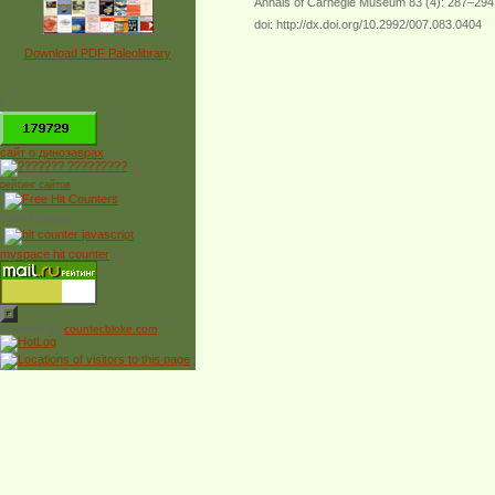
Annals of Carnegie Museum 83 (4): 287–294
doi: http://dx.doi.org/10.2992/007.083.0404
Download PDF Paleolibrary
*
сайт о динозаврах
рейтинг сайтов
Free Counter
myspace hit counter
Powered by
counter.bloke.com