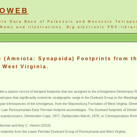
NOWEB
ete Data Base of Paleozoic and Mesozoic Tetrapo
News and illustrations. Big electronic PDF-librar
e (Amniota: Synapsida) Footprints from 
 West Virginia.
d a sparse record of tetrapod footprints that are assigned to the ichnogenera Dimetropu
tropus that significantly extend its stratigraphic range in the Dunkard Group to the Washin
he type ichnospecies of the ichnogenus, from the Waynesburg Formation of West Virginia. Di
 Late Pennsylvanian-Early Permian footprint assemblages. The Dunkard footprints of Dimetrop
rge eupelycosaurs, Dimetrodon Cope, 1877, Ophiacodon Marsh, 1878, or Ctenospondylus Rom
. Berman and Amy C. Henrici (2016)
ootprints from the Lower Permian Dunkard Group of Pennsylvania and West Virginia.