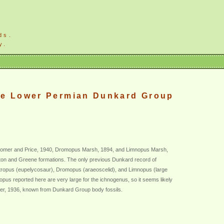
ds.
y.
the Lower Permian Dunkard Group
s Romer and Price, 1940, Dromopus Marsh, 1894, and Limnopus Marsh,
gton and Greene formations. The only previous Dunkard record of
metropus (eupelycosaur), Dromopus (araeoscelid), and Limnopus (large
us reported here are very large for the ichnogenus, so it seems likely
er, 1936, known from Dunkard Group body fossils.