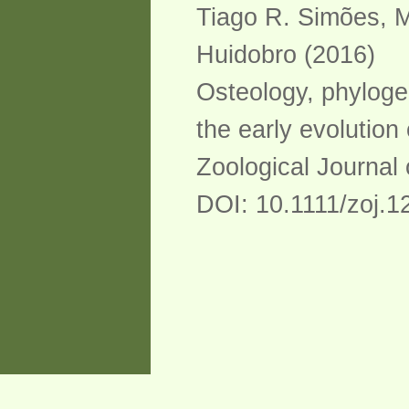
Tiago R. Simões, M
Huidobro (2016)
Osteology, phyloge
the early evolution 
Zoological Journal 
DOI: 10.1111/zoj.1