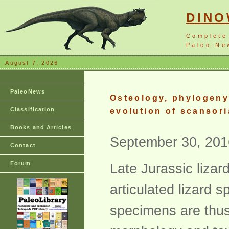
DIN
Complete
Paleo-New
August 7, 2026
PaleoNews
Osteology, phylogeny,
Classification
evolution of scansori
Books and Articles
September 30, 201
Contact
Forum
Late Jurassic liza
articulated lizard 
specimens are thus