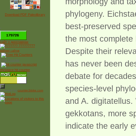
morphology and tax
phylogeny. Eichstae
Download PDF Paleolibrary
best-preserved spec
*
the most complete 
сайт о динозаврах
Despite their relev
рейтинг сайтов
Free Counter
has never been des
myspace hit counter
debate for decades.
species-level phylo
Powered by
counter.bloke.com
and A. digitatellus
gekkotans, more spe
indicate the early 