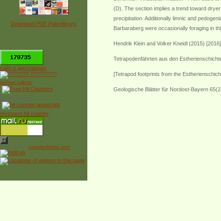
(D). The section implies a trend toward dryer
precipitation. Additionally limnic and pedog
Download PDF Paleolibrary
Barbaraberg were occasionally foraging in thi
Hendrik Klein and Volker Kneidl (2015) [2016]
*
Tetrapodenfährten aus den Estherienschichte
сайт о динозаврах
[Tetrapod footprints from the Estherienschic
рейтинг сайтов
Geologische Blätter für Nordost-Bayern 65(2
Free Counter
myspace hit counter
Powered by
counter.bloke.com