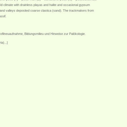
rid climate with drainless playas and halite and occasional gypsum
pland valleys deposited coarse clastica (sand). The trackmakers from
ssif.
filneuaufnahme, Bildungsmilieu und Hinweise zur Palökologie.
a)...]