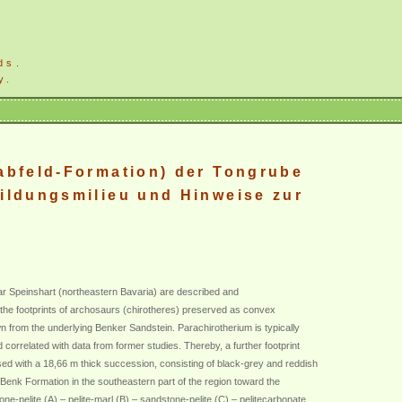
ds.
y.
abfeld-Formation) der Tongrube
ildungsmilieu und Hinweise zur
ear Speinshart (northeastern Bavaria) are described and
e the footprints of archosaurs (chirotheres) preserved as convex
own from the underlying Benker Sandstein. Parachirotherium is typically
d correlated with data from former studies. Thereby, a further footprint
sed with a 18,66 m thick succession, consisting of black-grey and reddish
 Benk Formation in the southeastern part of the region toward the
one-pelite (A) – pelite-marl (B) – sandstone-pelite (C) – pelitecarbonate