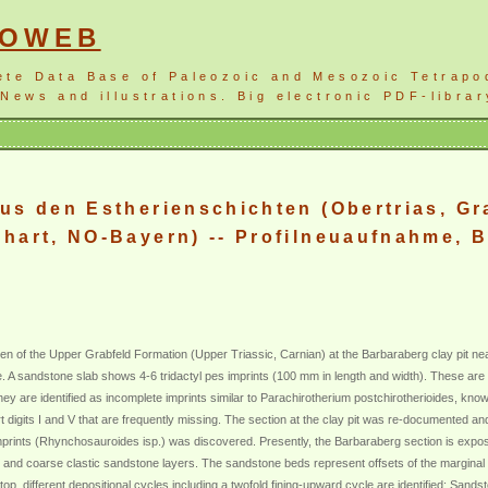
NOWEB
ete Data Base of Paleozoic and Mesozoic Tetrapo
News and illustrations. Big electronic PDF-librar
us den Estherienschichten (Obertrias, Gr
hart, NO-Bayern) -- Profilneuaufnahme, B
ten of the Upper Grabfeld Formation (Upper Triassic, Carnian) at the Barbaraberg clay pit n
me. A sandstone slab shows 4-6 tridactyl pes imprints (100 mm in length and width). These ar
They are identified as incomplete imprints similar to Parachirotherium postchirotherioides, kn
ort digits I and V that are frequently missing. The section at the clay pit was re-documented an
imprints (Rhynchosauroides isp.) was discovered. Presently, the Barbaraberg section is expo
te and coarse clastic sandstone layers. The sandstone beds represent offsets of the marginal
, different depositional cycles including a twofold fining-upward cycle are identified: Sandst