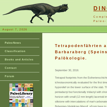
DI
Compl
Paleo-
August 7, 2026
PaleoNews
Tetrapodenfährten a
Classification
Barbaraberg (Speins
Palökologie.
Books and Articles
Contact
September 30, 2016:
Forum
Tetrapod footprints from the Estherienschich
ichnotaxonomically evaluated for the first ti
hyporelief on the lower surface of the slab. 
pentadactyl but functionally tridactyl with sh
horizon with small (12 mm length) lacertoid 
siltstone with intercalations of marl-carbona
Bohemian-Vindelician Massif. >From base to top