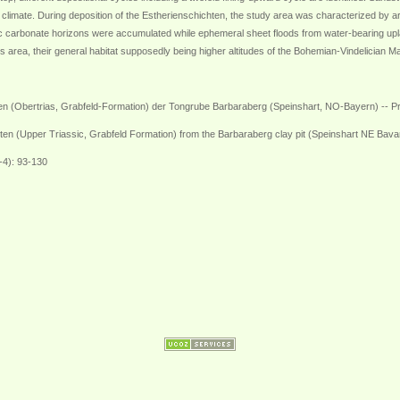
 climate. During deposition of the Estherienschichten, the study area was characterized by a
enic carbonate horizons were accumulated while ephemeral sheet floods from water-bearing u
s area, their general habitat supposedly being higher altitudes of the Bohemian-Vindelician Ma
n (Obertrias, Grabfeld-Formation) der Tongrube Barbaraberg (Speinshart, NO-Bayern) -- Pro
hten (Upper Triassic, Grabfeld Formation) from the Barbaraberg clay pit (Speinshart NE Bavari
-4): 93-130