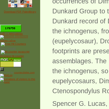
occurrences of Dime
Dunkard Group to t
Download PDF Paleolibrary
Dunkard record of D
*
the ichnogenus, fr
сайт о динозаврах
(eupelycosaur), Dr
рейтинг сайтов
Free Counter
footprints are pres
myspace hit counter
assemblages. The D
the ichnogenus, so 
Powered by
counter.bloke.com
eupelycosaurs, Di
Ctenospondylus Ro
Spencer G. Lucas, 