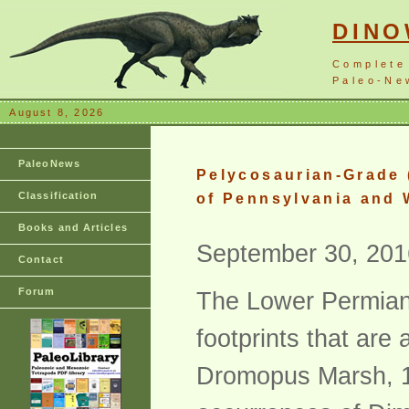
DIN
Complete
Paleo-New
August 8, 2026
PaleoNews
Pelycosaurian-Grade 
Classification
of Pennsylvania and 
Books and Articles
September 30, 201
Contact
Forum
The Lower Permian 
footprints that ar
Dromopus Marsh, 1