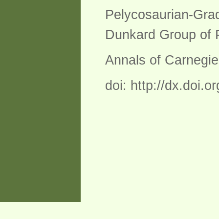
Pelycosaurian-Grad
Dunkard Group of P
Annals of Carnegi
doi: http://dx.doi.