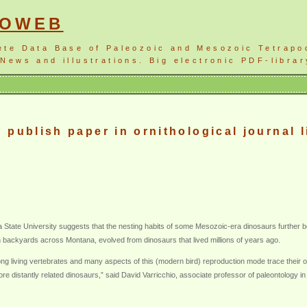
NOWEB
ete Data Base of Paleozoic and Mesozoic Tetrapo
News and illustrations. Big electronic PDF-librar
publish paper in ornithological journal l
 State University suggests that the nesting habits of some Mesozoic-era dinosaurs further bols
in backyards across Montana, evolved from dinosaurs that lived millions of years ago.
ong living vertebrates and many aspects of this (modern bird) reproduction mode trace their
re distantly related dinosaurs,” said David Varricchio, associate professor of paleontology 