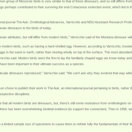
mon group of Mesozoic birds is very similar to that of these dinosaurs, and so still differs 
 eggs perhaps contributed to their surviving the end-Cretaceous extinction event, which led to 
ational journal The Auk: Ornithological Advances, Varricchio and MSU Assistant Research Prof
avian dinosaurs to the birds of today.
n attributes, but still differ from modern birds,” Varricchio said of the Montana dinosaur w
 modern birds, such as having a hard-shelled egg. However, according to Varricchio, troodon
 eggs in the sand or earth, rather than nesting wholly on top of the surface. The most abundant b
arricchio said. Modern birds were the first to lay the familiarly shaped eggs we know today and
have been important to their ultimate success as a species.
ticular dinosaurs reproduced,” Varricchio said. “We can’t ask why they evolved that way wit
chose to publish their work in The Auk, an international journal pertaining to birds, rather th
espective disciplines.
e that all modern birds are dinosaurs, but, there’s still some resistance from ornithologists on
 there has been overwhelming skeletal evidence [to support the connection]. Then in 1996, we
o a limited sample size of specimens to cause them to rethink fully the fundamentals of their fie