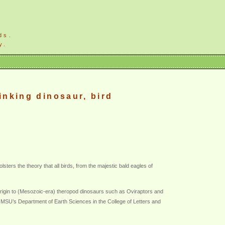
ds.
y.
inking dinosaur, bird
ters the theory that all birds, from the majestic bald eagles of
 origin to (Mesozoic-era) theropod dinosaurs such as Oviraptors and
in MSU’s Department of Earth Sciences in the College of Letters and