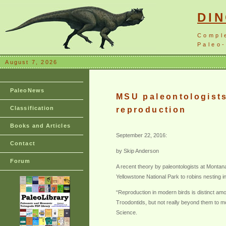
DI
Compl
Paleo-
August 7, 2026
PaleoNews
MSU paleontologists 
Classification
reproduction
Books and Articles
September 22, 2016:
Contact
by Skip Anderson
Forum
A recent theory by paleontologists at Montana
Yellowstone National Park to robins nesting 
“Reproduction in modern birds is distinct am
Troodontids, but not really beyond them to mo
Science.