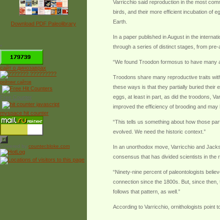
Varricchio said reproduction in the most com
birds, and their more efficient incubation of
Earth.
Download PDF Paleolibrary
In a paper published in August in the intern
*
through a series of distinct stages, from pre-
“We found Troodon formosus to have many avia
сайт о динозаврах
Troodons share many reproductive traits with
рейтинг сайтов
these ways is that they partially buried their
eggs, at least in part, as did the troodons, V
Free Counter
improved the efficiency of brooding and may 
myspace hit counter
“This tells us something about how those par
evolved. We need the historic context.”
Powered by
counter.bloke.com
In an unorthodox move, Varricchio and Jackson 
consensus that has divided scientists in the r
“Ninety-nine percent of paleontologists believ
connection since the 1800s. But, since then,
follows that pattern, as well.”
According to Varricchio, ornithologists point t