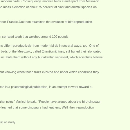
from modern birds. Consequently, modern birds stand apart from Mesozoic
the mass extinction of about 75 percent of plant and animal species on
essor Frankie Jackson examined the evolution of bird reproduction
ith serrated teeth that weighed around 100 pounds.
s differ reproductively from modern birds in several ways, too. One of
irds of the Mesozoic, called Enantiornithines, still buried their elongated
 incubate them without any burial within sediment, which scientists believe
hout knowing when those traits evolved and under which conditions they
an in a paleontological publication, in an attempt to work toward a
 that point,” Varricchio said. “People have argued about the bird-dinosaur
 learned that some dinosaurs had feathers. Well, their reproduction
ld of study.