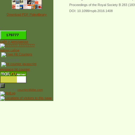
Proceedings of the Royal Society B 283 (18
DOI: 10.1098/rspb.2016.1408
Download PDF Paleolibrary
*
сайт о динозаврах
рейтинг сайтов
Free Counter
myspace hit counter
Powered by
counter.bloke.com