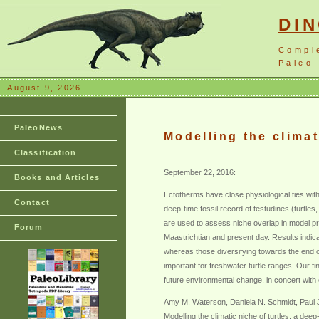
DI
Compl
Paleo-
August 9, 2026
PaleoNews
Modelling the climat
Classification
September 22, 2016:
Books and Articles
Ectotherms have close physiological ties with
Contact
deep-time fossil record of testudines (turtles,
are used to assess niche overlap in model pro
Forum
Maastrichtian and present day. Results indica
whereas those diversifying towards the end o
important for freshwater turtle ranges. Our 
future environmental change, in concert with 
Amy M. Waterson, Daniela N. Schmidt, Paul J.
Modelling the climatic niche of turtles: a dee