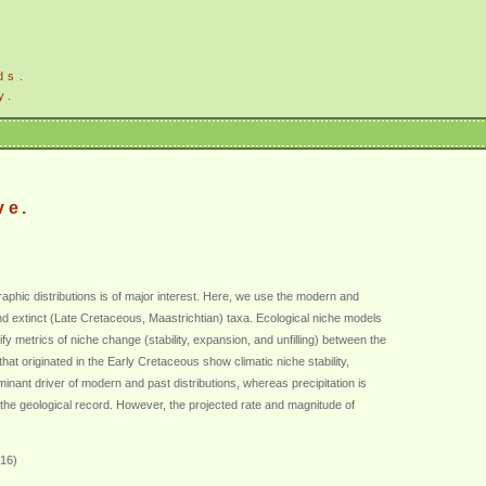
ds.
y.
ve.
aphic distributions is of major interest. Here, we use the modern and
nt and extinct (Late Cretaceous, Maastrichtian) taxa. Ecological niche models
y metrics of niche change (stability, expansion, and unfilling) between the
at originated in the Early Cretaceous show climatic niche stability,
nant driver of modern and past distributions, whereas precipitation is
 the geological record. However, the projected rate and magnitude of
016)