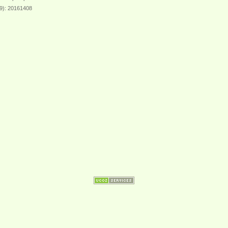
39): 20161408