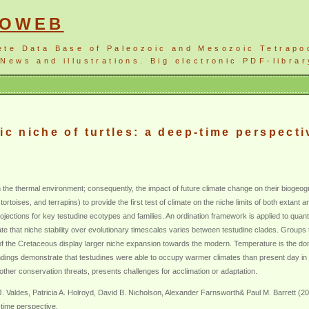
NOWEB
ete Data Base of Paleozoic and Mesozoic Tetrapo
News and illustrations. Big electronic PDF-librar
ic niche of turtles: a deep-time perspecti
 the thermal environment; consequently, the impact of future climate change on their biogeogr
 tortoises, and terrapins) to provide the first test of climate on the niche limits of both exta
jections for key testudine ecotypes and families. An ordination framework is applied to quantif
te that niche stability over evolutionary timescales varies between testudine clades. Groups th
f the Cretaceous display larger niche expansion towards the modern. Temperature is the domi
findings demonstrate that testudines were able to occupy warmer climates than present day in
other conservation threats, presents challenges for acclimation or adaptation.
 Valdes, Patricia A. Holroyd, David B. Nicholson, Alexander Farnsworth& Paul M. Barrett (2
p-time perspective.