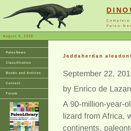
DIN
Complete
Paleo-New
August 9, 2026
PaleoNews
Jeddaherdan aleadonta
Classification
September 22, 201
Books and Articles
Contact
by Enrico de Lazar
Forum
A 90-million-year-o
lizard from Africa, 
continents, paleont