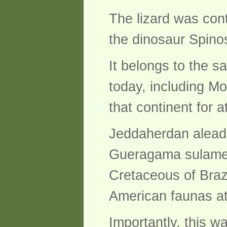
The lizard was con
the dinosaur Spino
It belongs to the s
today, including Mo
that continent for a
Jeddaherdan aleadon
Gueragama sulameri
Cretaceous of Brazi
American faunas at
Importantly, this wa