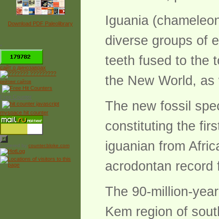
Iguania (chameleon
Download PDF Paleolibrary
diverse groups of e
*
teeth fused to the 
сайт о динозаврах
the New World, as 
рейтинг сайтов
Free Counter
The new fossil spe
myspace hit counter
constituting the fir
iguanian from Afric
Powered by
counter.bloke.com
acrodontan record 
The 90-million-yea
Kem region of sou