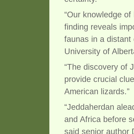
“Our knowledge of l
finding reveals imp
faunas in a distant
University of Alber
“The discovery of 
provide crucial clu
American lizards.”
“Jeddaherdan alead
and Africa before s
said senior author