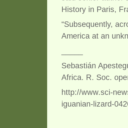
History in Paris, F
“Subsequently, acr
America at an unkn
_____
Sebastián Apesteguí
Africa. R. Soc. ope
http://www.sci-new
iguanian-lizard-04