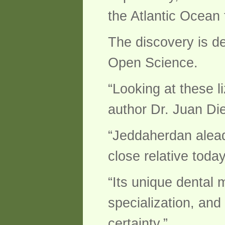
the Atlantic Ocean
The discovery is de
Open Science.
“Looking at these li
author Dr. Juan Di
“Jeddaherdan alead
close relative today
“Its unique dental
specialization, and
certainty.”