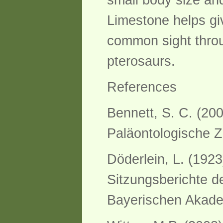
small body size and
Limestone helps gi
common sight throu
pterosaurs.
References
Bennett, S. C. (20
Paläontologische Ze
Döderlein, L. (192
Sitzungsberichte d
Bayerischen Akade