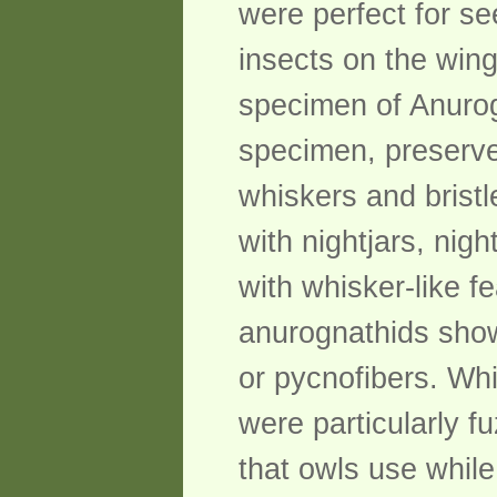
were perfect for se
insects on the wing
specimen of Anurog
specimen, preserve
whiskers and bristl
with nightjars, nig
with whisker-like fe
anurognathids show
or pycnofibers. Whi
were particularly f
that owls use while