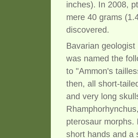
inches). In 2008, p
mere 40 grams (1.4
discovered.
Bavarian geologist 
was named the foll
to "Ammon's tailless
then, all short-tai
and very long skul
Rhamphorhynchus, b
pterosaur morphs. 
short hands and a s