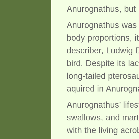
Anurognathus, but 
Anurognathus was a
body proportions, i
describer, Ludwig D
bird. Despite its l
long-tailed pterosa
aquired in Anurogna
Anurognathus’ lifest
swallows, and mart
with the living acr