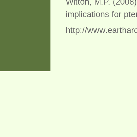
Witton, M.P. (2008
implications for pte
http://www.eartharc