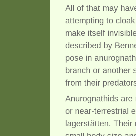
All of that may hav
attempting to cloak
make itself invisib
described by Benne
pose in anurognathi
branch or another s
from their predator
Anurognathids are r
or near-terrestrial
lagerstätten. Their