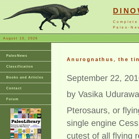
DIN
Complete
Paleo-New
August 10, 2026
PaleoNews
Anurognathus, the ti
Classification
September 22, 201
Books and Articles
Contact
by Vasika Uduraw
Forum
Pterosaurs, or flyi
single engine Cess
cutest of all flyin