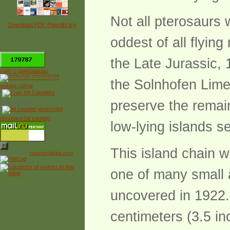
Not all pterosaurs 
Download PDF Paleolibrary
oddest of all flyin
*
the Late Jurassic, 
сайт о динозаврах
the Solnhofen Lime
рейтинг сайтов
preserve the remai
Free Counter
myspace hit counter
low-lying islands 
This island chain 
Powered by
counter.bloke.com
one of many small a
uncovered in 1922
centimeters (3.5 i