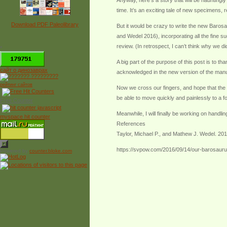
Anyway, here’s a story that will be hauntingl
time. It’s an exciting tale of new specimens, 
Download PDF Paleolibrary
But it would be crazy to write the new Barosau
and Wedel 2016), incorporating all the fine s
review. (In retrospect, I can’t think why we di
*
A big part of the purpose of this post is to 
сайт о динозаврах
acknowledged in the new version of the manu
рейтинг сайтов
Now we cross our fingers, and hope that the f
be able to move quickly and painlessly to a fo
Free Counter
Meanwhile, I will finally be working on handli
myspace hit counter
References
Taylor, Michael P., and Mathew J. Wedel. 201
https://svpow.com/2016/09/14/our-barosaurus
Powered by
counter.bloke.com