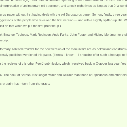
y familiar. A month ago, full of enthusiasm after speaking about Barosaurus at the Liverpool SV
reinterpretation of an important old specimen, and a neck eight times as long as that 0f a world
rus paper without first having dealt with the old Barosaurus paper. So now, finally, three year
uggestions of the people who reviewed the first version — and with a slightly spiffed-up title.
dn’t do that when we put the first preprint up.)
thank Emanuel Tschopp, Mark Robinson, Andy Farke, John Foster and Mickey Mortimer for their r
script.
ormally solicited reviews for the new version of the manuscript are as helpful and constructi
rmally published version of this paper. (I know, I know — I shouldn’t offer such a hostage to f
ng the reviews of this other PeerJ submission, which I received back in October last year. Yes
6. The neck of Barosaurus: longer, wider and weirder than those of Diplodocus and other dip
-preprint-has-risen-from-the-grave/