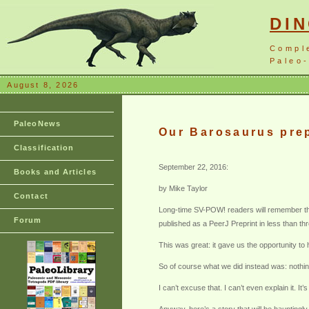
DI
Compl
Paleo-
August 8, 2026
PaleoNews
Our Barosaurus prep
Classification
September 22, 2016:
Books and Articles
by Mike Taylor
Contact
Long-time SV-POW! readers will remember that
Forum
published as a PeerJ Preprint in less than thr
This was great: it gave us the opportunity to
So of course what we did instead was: nothin
I can’t excuse that. I can’t even explain it.