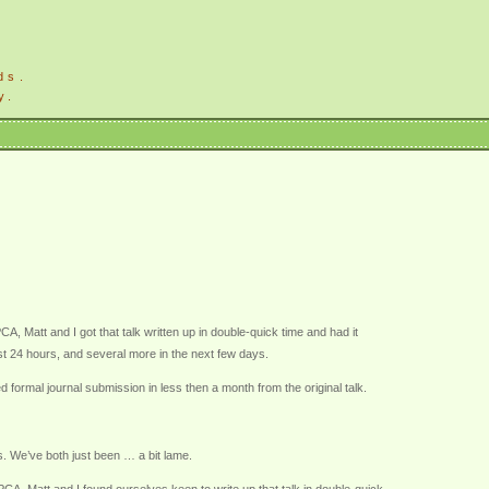
ds.
y.
 Matt and I got that talk written up in double-quick time and had it
irst 24 hours, and several more in the next few days.
formal journal submission in less then a month from the original talk.
s. We’ve both just been … a bit lame.