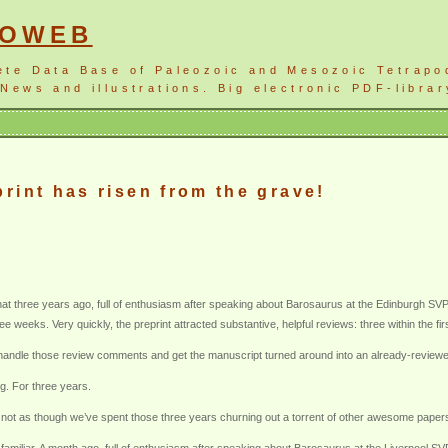
NOWEB
ete Data Base of Paleozoic and Mesozoic Tetrapo
News and illustrations. Big electronic PDF-librar
rint has risen from the grave!
 three years ago, full of enthusiasm after speaking about Barosaurus at the Edinburgh SVPCA,
ee weeks. Very quickly, the preprint attracted substantive, helpful reviews: three within the f
 handle those review comments and get the manuscript turned around into an already-reviewed 
g. For three years.
 It’s not as though we’ve spent those three years churning out a torrent of other awesome paper