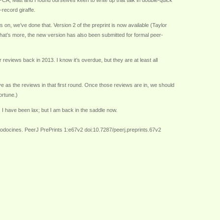
PCA, Matt and I found ourselves keen to write up that talk in double-quick
-record giraffe.
s on, we’ve done that. Version 2 of the preprint is now available (Taylor
 What’s more, the new version has also been submitted for formal peer-
eviews back in 2013. I know it’s overdue, but they are at least all
ve as the reviews in that first round. Once those reviews are in, we should
ortune.)
, I have been lax; but I am back in the saddle now.
lodocines. PeerJ PrePrints 1:e67v2 doi:10.7287/peerj.preprints.67v2