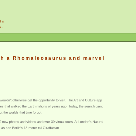
ds.
y.
ith a Rhomaleosaurus and marvel
wouldn't otherwise get the opportunity to visit. The Art and Culture app
 that walked the Earth millions of years ago. Today, the search giant
t the worlds that time forgot.
00 new photos and videos and over 30 virtual tours. At London's Natural
 can Berlin's 13-meter tall Giraffatitan.