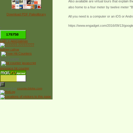
Also available are virtual tours that explain t
also home to a four meter by twelve meter "Bi
Download PDF Paleolibrary
All you need is a computer or an iOS or Andr
https://www.engadget.com/2016/09/13/google-
*
сайт о динозаврах
рейтинг сайтов
Free Counter
myspace hit counter
Powered by
counter.bloke.com