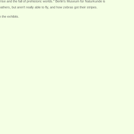
 "rise and the fall of prehistoric worlds." Berlin's Museum für Naturkunde is
ers, but aren't really able to fly, and how zebras got their stripes.
 the exhibits.