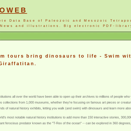
NOWEB
ete Data Base of Paleozoic and Mesozoic Tetrapo
News and illustrations. Big electronic PDF-librar
 tours bring dinosaurs to life - Swim w
Giraffatitan.
tutions all over the world have been able to open up their archives to millions of people who 
 collections from 1,000 museums, whether they're focusing on famous art pieces or creatures
ds of natural history exhibits, letting you walk (and swim) with dinosaurs and learn more abou
d's most notable natural history institutions to add more than 150 interactive stories, 300,0
t ferocious predator known as the "T-Rex of the ocean" -- can be explored in 360 degrees, as