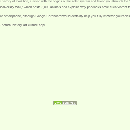
he history of evolution, starting with the origins of the solar system and taking you through the
odiversity Wall," which hosts 3,000 animals and explains why peacocks have such vibrant feath
oid smartphone, although Google Cardboard would certainly help you fully immerse yourself in
natural-history-art-culture-app/