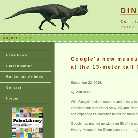
DI
Compl
Paleo-
August 8, 2026
PaleoNews
Google's new museum
Classification
at the 13-meter tall 
Books and Articles
September 22, 2016:
Contact
by Matt Brian
Forum
With Google's help, museums and cultural insti
combines the best Street View, VR and Photos
has expanded its collection to include thousan
Google has teamed up with over 50 of the worl
History Museum, the Rhomaleosaurus -- a gian