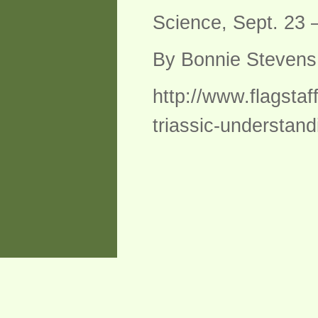
Science, Sept. 23 –
By Bonnie Steven
http://www.flagsta
triassic-understand