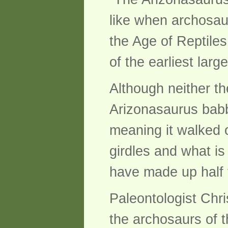
like when archosaurs
the Age of Reptiles
of the earliest larg
Although neither th
Arizonasaurus babb
meaning it walked o
girdles and what is
have made up half t
Paleontologist Chri
the archosaurs of t