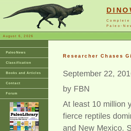
DIN
Complete
Paleo-New
August 6, 2026
PaleoNews
Researcher Chases Gi
Classification
September 22, 201
Books and Articles
Contact
by FBN
Forum
At least 10 million
fierce reptiles dom
and New Mexico. Sci