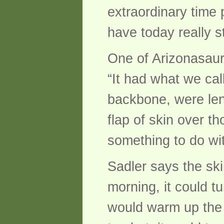
extraordinary time
have today really s
One of Arizonasaurus
“It had what we cal
backbone, were len
flap of skin over th
something to do wit
Sadler says the ski
morning, it could t
would warm up the bl