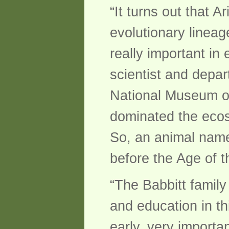
“It turns out that A
evolutionary lineage
really important in
scientist and depar
National Museum of 
dominated the ecos
So, an animal named
before the Age of t
“The Babbitt family
and education in thi
early, very importa