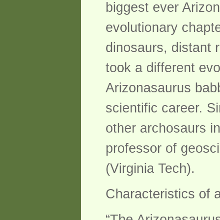
biggest ever Arizona
evolutionary chapte
dinosaurs, distant 
took a different ev
Arizonasaurus babbi
scientific career. S
other archosaurs in
professor of geosci
(Virginia Tech).
Characteristics of 
“The Arizonasaurus 