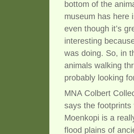
bottom of the anima
museum has here is 
even though it’s gre
interesting becaus
was doing. So, in th
animals walking th
probably looking fo
MNA Colbert Collect
says the footprint
Moenkopi is a real
flood plains of anc