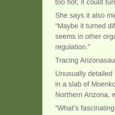
too hot, it could tu
She says it also m
“Maybe it turned di
seems in other org
regulation.”
Tracing Arizonasau
Unusually detailed f
in a slab of Moenko
Northern Arizona, 
“What’s fascinating