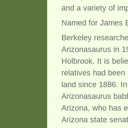
and a variety of im
Named for James E
Berkeley researche
Arizonasaurus in 1
Holbrook. It is bel
relatives had been 
land since 1886. In
Arizonasaurus babbi
Arizona, who has e
Arizona state sena