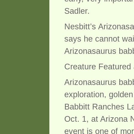
Sadler.
Nesbitt’s Arizonasa
says he cannot wait
Arizonasaurus babb
Creature Featured
Arizonasaurus babbi
exploration, golden 
Babbitt Ranches La
Oct. 1, at Arizona 
event is one of more