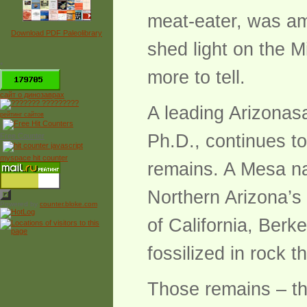
meat-eater, was amo
Download PDF Paleolibrary
shed light on the M
*
more to tell.
сайт о динозаврах
A leading Arizonasa
рейтинг сайтов
Ph.D., continues to
Free Counter
myspace hit counter
remains. A Mesa nat
Northern Arizona’s
Powered by
counter.bloke.com
of California, Berk
fossilized in rock 
Those remains – th