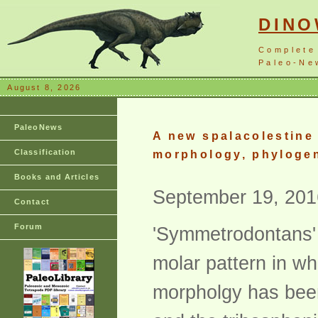
DIN
Complete
Paleo-New
August 8, 2026
PaleoNews
A new spalacolestine
Classification
morphology, phylogen
Books and Articles
September 19, 201
Contact
Forum
'Symmetrodontans' 
molar pattern in wh
morpholgy has been