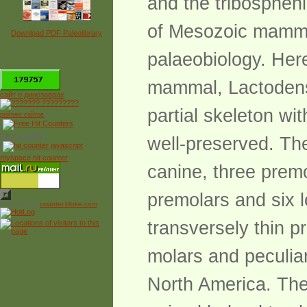
and the tribospheni
of Mesozoic mamma
Download PDF Paleolibrary
palaeobiology. Her
*
mammal, Lactodens 
сайт о динозаврах
partial skeleton wi
рейтинг сайтов
Free Counter
well-preserved. Th
myspace hit counter
canine, three premo
premolars and six 
Powered by
counter.bloke.com
transversely thin 
molars and peculia
North America. The