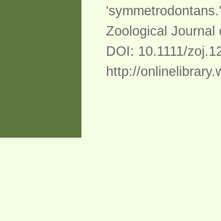
'symmetrodontans.
Zoological Journal
DOI: 10.1111/zoj.1
http://onlinelibrary