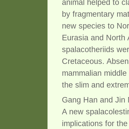
animal helped to cl
by fragmentary mate
new species to Nor
Eurasia and North 
spalacotheriids wer
Cretaceous. Absenc
mammalian middle e
the slim and extrem
Gang Han and Jin 
A new spalacolesti
implications for th