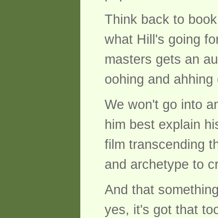
Think back to book
what Hill's going f
masters gets an audi
oohing and ahhing 
We won't go into an
him best explain hi
film transcending t
and archetype to cr
And that something 
yes, it's got that to