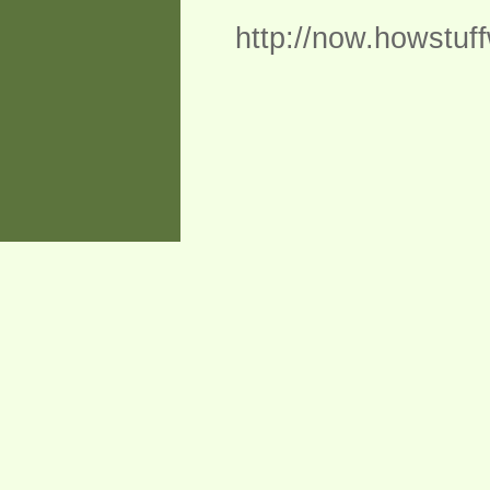
http://now.howstuf