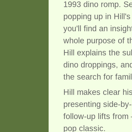
1993 dino romp. Set
popping up in Hill'
you'll find an insig
whole purpose of th
Hill explains the s
dino droppings, and
the search for fami
Hill makes clear hi
presenting side-by-
follow-up lifts fro
pop classic.