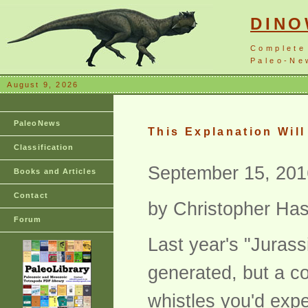
DIN
Complete
Paleo-New
August 9, 2026
PaleoNews
This Explanation Wil
Classification
September 15, 201
Books and Articles
Contact
by Christopher Has
Forum
Last year's "Jurass
generated, but a co
whistles you'd expe