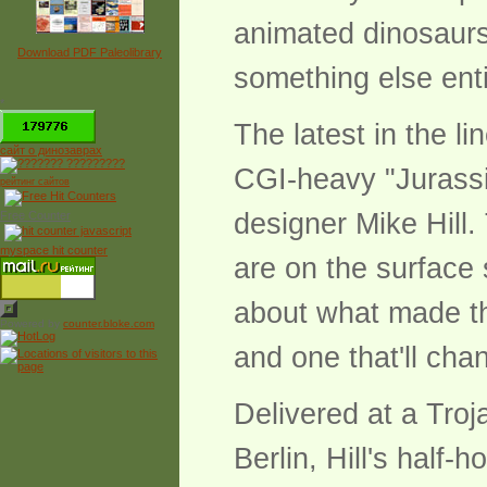
animated dinosaurs 
Download PDF Paleolibrary
something else enti
*
The latest in the l
сайт о динозаврах
CGI-heavy "Jurassic
рейтинг сайтов
designer Mike Hill.
Free Counter
myspace hit counter
are on the surface 
about what made the
Powered by
counter.bloke.com
and one that'll ch
Delivered at a Tro
Berlin, Hill's half