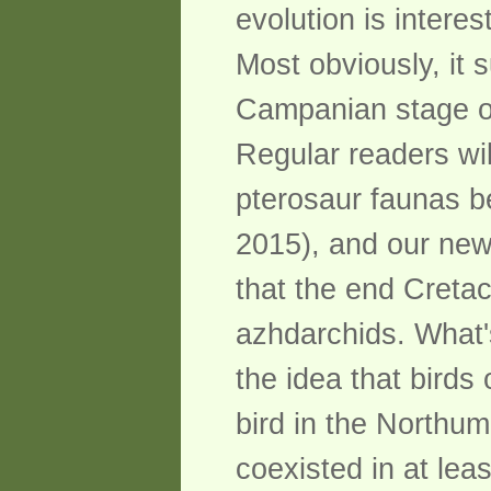
evolution is interest
Most obviously, it
Campanian stage of 
Regular readers wi
pterosaur faunas be
2015), and our new 
that the end Cretac
azhdarchids. What'
the idea that birds
bird in the Northu
coexisted in at lea