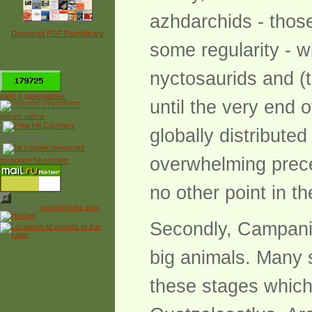
azhdarchids - thos
Download PDF Paleolibrary
some regularity - w
*
nyctosaurids and (
сайт о динозаврах
until the very end 
рейтинг сайтов
globally distribute
Free Counter
overwhelming prece
myspace hit counter
no other point in t
Powered by
counter.bloke.com
Secondly, Campania
big animals. Many s
these stages which