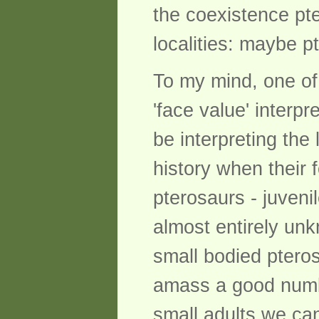
the coexistence pt
localities: maybe p
To my mind, one of 
'face value' interp
be interpreting the 
history when their 
pterosaurs - juvenil
almost entirely unk
small bodied ptero
amass a good numbe
small adults we can