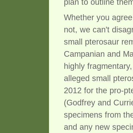
plan to outline the
Whether you agree 
not, we can't disag
small pterosaur re
Campanian and Maast
highly fragmentary,
alleged small pter
2012 for the pro-pt
(Godfrey and Currie
specimens from the
and any new specime