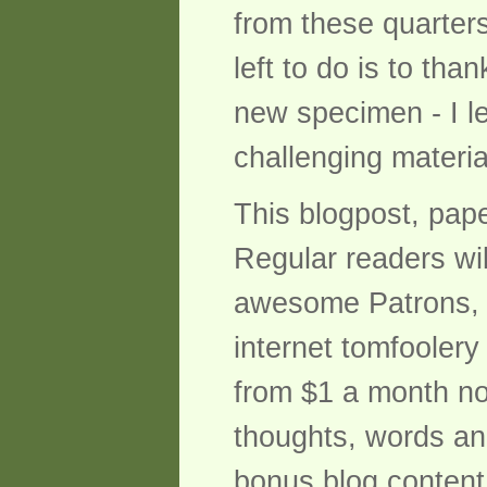
from these quarters
left to do is to tha
new specimen - I l
challenging materia
This blogpost, pap
Regular readers wil
awesome Patrons, bu
internet tomfoolery
from $1 a month not
thoughts, words and
bonus blog content