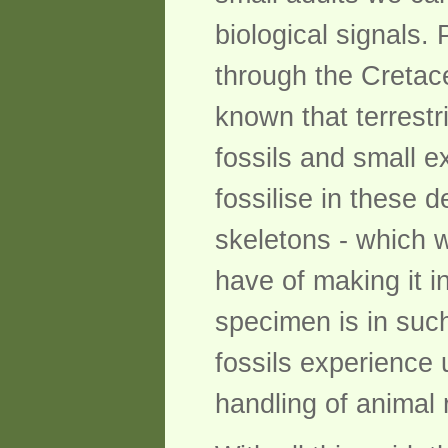
biological signals.
through the Cretaceo
known that terrestri
fossils and small e
fossilise in these
skeletons - which w
have of making it i
specimen is in such
fossils experience u
handling of animal 