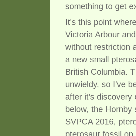
something to get e
It's this point whe
Victoria Arbour an
without restrictio
a new small pteros
British Columbia.
unwieldy, so I've b
after it's discover
below, the Hornby s
SVPCA 2016, ptero
pterosaur fossil on