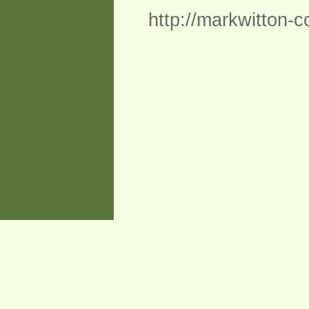
http://markwitton-