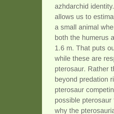
azhdarchid identit
allows us to estim
a small animal whe
both the humerus a
1.6 m. That puts ou
while these are res
pterosaur. Rather th
beyond predation r
pterosaur competin
possible pterosaur
why the pterosauria