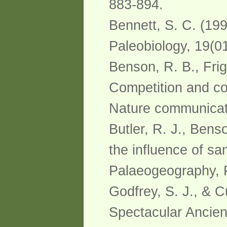
883-894.
Bennett, S. C. (19
Paleobiology, 19(01
Benson, R. B., Frig
Competition and cons
Nature communicati
Butler, R. J., Benso
the influence of sa
Palaeogeography, P
Godfrey, S. J., & C
Spectacular Ancie