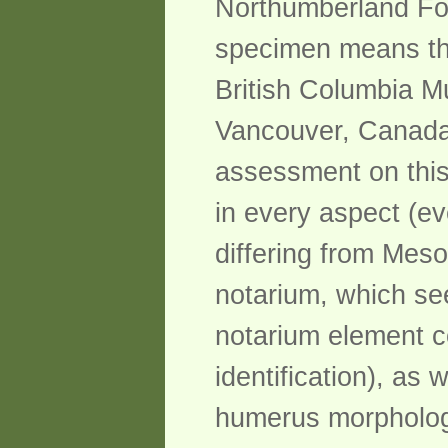
Northumberland Form
specimen means tha
British Columbia M
Vancouver, Canada 
assessment on this
in every aspect (ev
differing from Mesoz
notarium, which se
notarium element c
identification), as 
humerus morphology