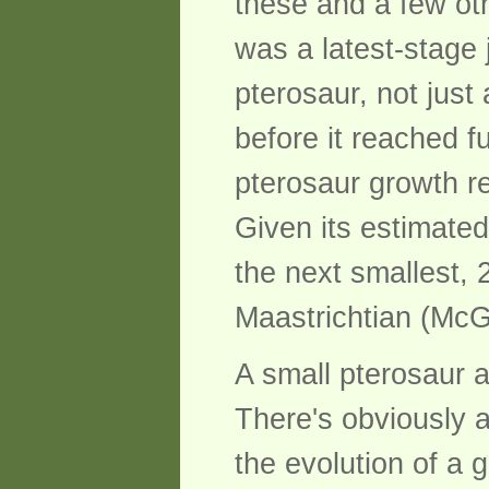
these and a few ot
was a latest-stage j
pterosaur, not just
before it reached f
pterosaur growth r
Given its estimate
the next smallest,
Maastrichtian (McG
A small pterosaur 
There's obviously a
the evolution of a