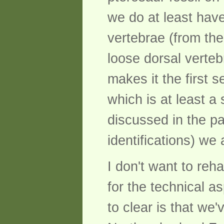
we do at least have
vertebrae (from the
loose dorsal verteb
makes it the first 
which is at least a 
discussed in the p
identifications) we
I don't want to reh
for the technical as
to clear is that we