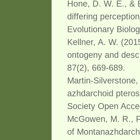
Hone, D. W. E., & 
differing perceptio
Evolutionary Biolog
Kellner, A. W. (20
ontogeny and descr
87(2), 669-689.
Martin-Silverstone, 
azhdarchoid pterosa
Society Open Acce
McGowen, M. R., Pa
of Montanazhdarcho