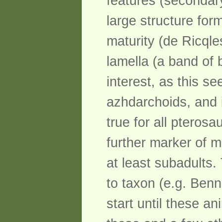
features (secondary
large structure form
maturity (de Ricqle
lamella (a band of 
interest, as this s
azhdarchoids, and i
true for all pteros
further marker of m
at least subadults.
to taxon (e.g. Benn
start until these ani