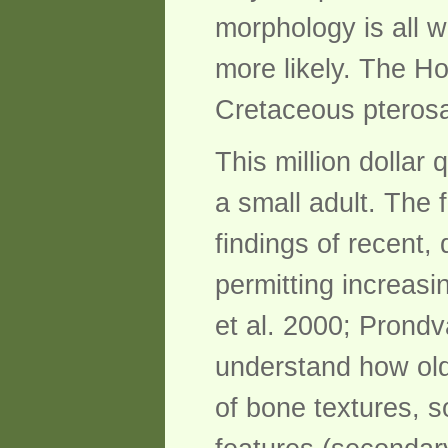
morphology is all w
more likely. The Ho
Cretaceous pterosa
This million dollar
a small adult. The f
findings of recent, 
permitting increasi
et al. 2000; Prondv
understand how old
of bone textures, s