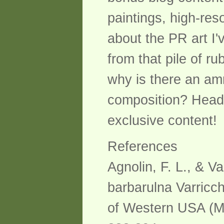
paintings, high-reso
about the PR art I
from that pile of 
why is there an amm
composition? Head 
exclusive content!
References
Agnolin, F. L., & Va
barbarulna Varricc
of Western USA (Mo