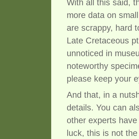
With all this said,
more data on small
are scrappy, hard t
Late Cretaceous pte
unnoticed in museum
noteworthy specime
please keep your e
And that, in a nuts
details. You can al
other experts have 
luck, this is not t