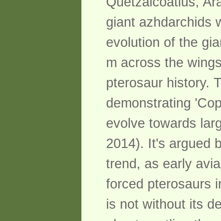
Quetzalcoatlus, Ar
giant azhdarchids w
evolution of the gi
m across the wings 
pterosaur history. 
demonstrating 'Cop
evolve towards lar
2014). It's argued 
trend, as early avia
forced pterosaurs i
is not without its d