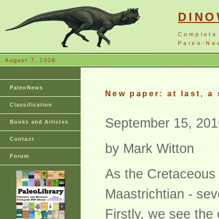
DIN
Complete
Paleo-New
August 7, 2026
PaleoNews
New paper: at last, a
Classification
September 15, 201
Books and Articles
Contact
by Mark Witton
Forum
As the Cretaceous f
Maastrichtian - sev
Firstly, we see the 