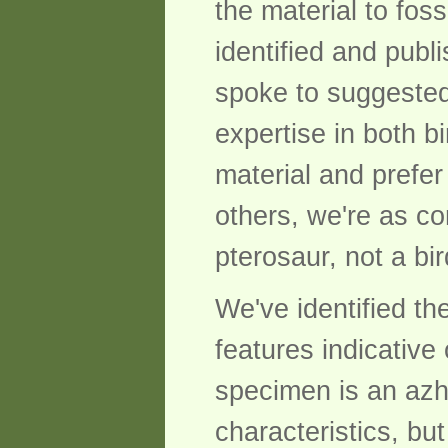
the material to fos
identified and pub
spoke to suggested
expertise in both b
material and prefer
others, we're as c
pterosaur, not a bir
We've identified t
features indicative
specimen is an azh
characteristics, bu