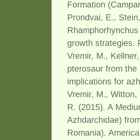
Formation (Campani
Prondvai, E., Stein,
Rhamphorhynchus in
growth strategies.
Vremir, M., Kellner
pterosaur from the
implications for az
Vremir, M., Witton,
R. (2015). A Mediu
Azhdarchidae) from 
Romania). America