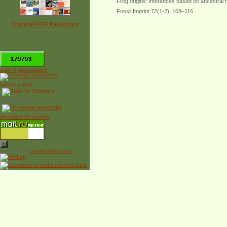
Frog origins: inferences based on ancestral
Fossil Imprint 72(1-2): 108–116
Download PDF Paleolibrary
*
сайт о динозаврах
рейтинг сайтов
Free Counter
myspace hit counter
Powered by
counter.bloke.com