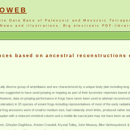
NOWEB
ete Data Base of Paleozoic and Mesozoic Tetrapo
News and illustrations. Big electronic PDF-librar
ences based on ancestral reconstructions
ally diverse group of amphibians and are characterized by a unique body plan including long
 suggested to have used jumping or hopping as part of their locomotor repertoire based on t
However, data on jumping performance in frogs have never been used to attempt reconstruction
leration) in 20 species of extant frogs including representatives of most of the early radiat
 frog ancestors were of small to medium size, had relatively short limbs, produced rather low
auplan with a reduced vertebral column and a mobile ilio-sacral joint may not have been an ad
rin, Gheylen Daghfous, Kristen Crandell, Krystal Tolley, John Measey, Bike Vanhooydonck &