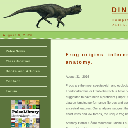
DI
Compl
Paleo-
August 8, 2026
PaleoNews
Frog origins: infer
Classification
anatomy.
Books and Articles
August 31 , 2016
Contact
Frogs are the most species-rich and ecologic
Forum
Triadobatrachus or Czatkobatrachus have been
suggested to have been a proficient jumper. 
data on jumping performance (forces and acce
ancestral features. Our analyses suggest that
short limbs and low forces, the unique frog b
Anthony Herrel, Cécile Moureaux, Michel Lau