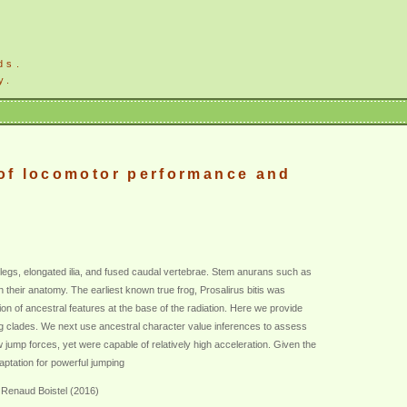
ds.
y.
 of locomotor performance and
 legs, elongated ilia, and fused caudal vertebrae. Stem anurans such as
heir anatomy. The earliest known true frog, Prosalirus bitis was
 of ancestral features at the base of the radiation. Here we provide
ing clades. We next use ancestral character value inferences to assess
 jump forces, yet were capable of relatively high acceleration. Given the
aptation for powerful jumping
 Renaud Boistel (2016)