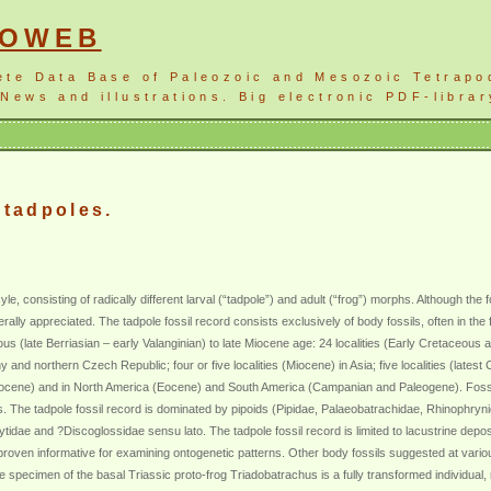
NOWEB
ete Data Base of Paleozoic and Mesozoic Tetrapo
News and illustrations. Big electronic PDF-librar
 tadpoles.
le, consisting of radically different larval (“tadpole”) and adult (“frog”) morphs. Although the 
rally appreciated. The tadpole fossil record consists exclusively of body fossils, often in th
ous (late Berriasian – early Valanginian) to late Miocene age: 24 localities (Early Cretaceou
d northern Czech Republic; four or five localities (Miocene) in Asia; five localities (latest 
gocene) and in North America (Eocene) and South America (Campanian and Paleogene). Fossil 
s. The tadpole fossil record is dominated by pipoids (Pipidae, Palaeobatrachidae, Rhinophryni
idae and ?Discoglossidae sensu lato. The tadpole fossil record is limited to lacustrine deposit
e proven informative for examining ontogenetic patterns. Other body fossils suggested at vari
e specimen of the basal Triassic proto-frog Triadobatrachus is a fully transformed individual,