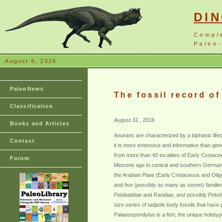
DI
Compl
Paleo-
August 6, 2026
PaleoNews
The fossil record of
Classification
August 31 , 2016
Books and Articles
Anurans are characterized by a biphasic lifecy
Contact
it is more extensive and informative than gene
from more than 40 localities of Early Cretace
Forum
Miocene age in central and southern Germany an
the Arabian Plate (Early Cretaceous and Oli
and five (possibly as many as seven) familie
Pelobatidae and Ranidae, and possibly Pelodyt
size series of tadpole body fossils that hav
Palaeospondylus is a fish; the unique holotyp