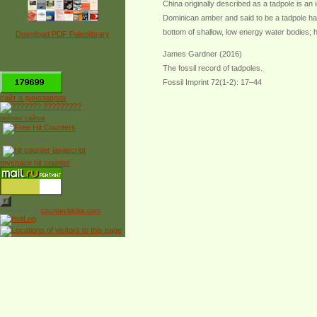
China originally described as a tadpole is an i
Dominican amber and said to be a tadpole hat
bottom of shallow, low energy water bodies; ho
Download PDF Paleolibrary
James Gardner (2016)
*
The fossil record of tadpoles.
Fossil Imprint 72(1-2): 17–44
сайт о динозаврах
рейтинг сайтов
Free Counter
myspace hit counter
Powered by
counter.bloke.com