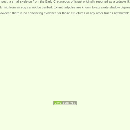
nsect; a small skeleton from the Early Cretaceous of Israel originally reported as a tadpole lik
ching from an egg cannot be verified. Extant tadpoles are known to excavate shallow depress
wever, there is no convincing evidence for those structures or any other traces attributable to 