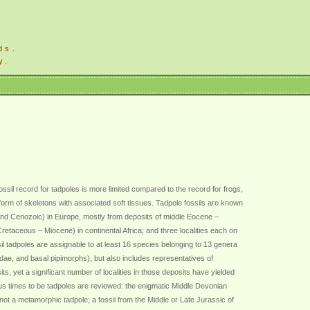
ds.
y.
fossil record for tadpoles is more limited compared to the record for frogs,
e form of skeletons with associated soft tissues. Tadpole fossils are known
s and Cenozoic) in Europe, mostly from deposits of middle Eocene –
Cretaceous – Miocene) in continental Africa; and three localities each on
tadpoles are assignable to at least 16 species belonging to 13 genera
dae, and basal pipimorphs), but also includes representatives of
s, yet a significant number of localities in those deposits have yielded
ous times to be tadpoles are reviewed: the enigmatic Middle Devonian
 not a metamorphic tadpole; a fossil from the Middle or Late Jurassic of