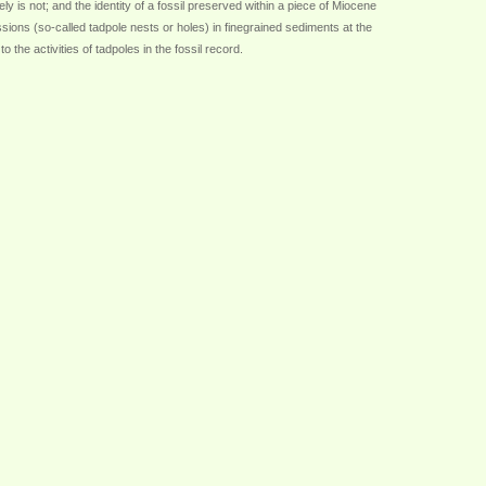
ely is not; and the identity of a fossil preserved within a piece of Miocene
ions (so-called tadpole nests or holes) in finegrained sediments at the
the activities of tadpoles in the fossil record.