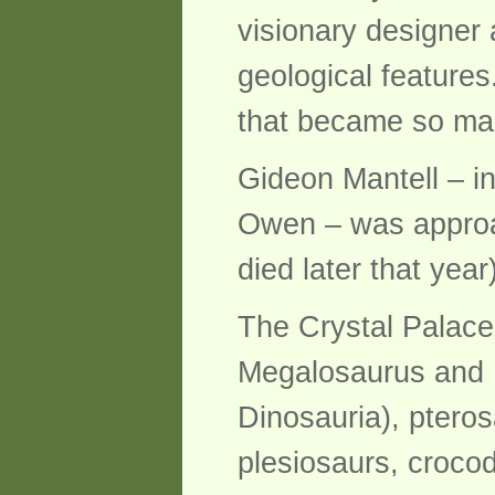
visionary designer
geological feature
that became so magn
Gideon Mantell – in
Owen – was approach
died later that yea
The Crystal Palace
Megalosaurus and 
Dinosauria), pteros
plesiosaurs, croco