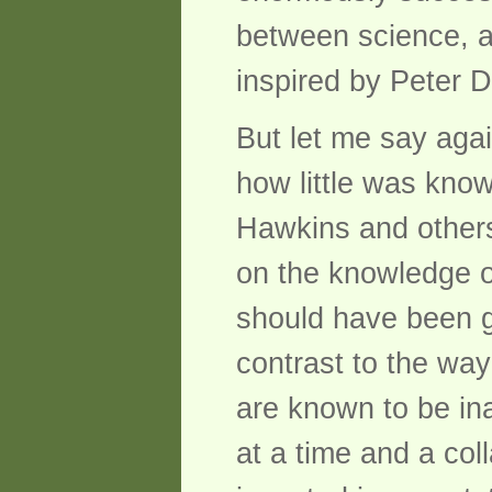
between science, a
inspired by Peter 
But let me say agai
how little was kno
Hawkins and others
on the knowledge o
should have been gi
contrast to the wa
are known to be ina
at a time and a col