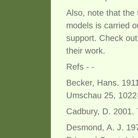
Also, note that th
models is carried 
support. Check out
their work.
Refs - -
Becker, Hans. 1911
Umschau 25, 1022
Cadbury, D. 2001. 
Desmond, A. J. 197