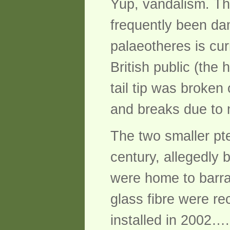
Yup, vandalism. Th
frequently been da
palaeotheres is cur
British public (the
tail tip was broken
and breaks due to 
The two smaller pt
century, allegedly
were home to barra
glass fibre were r
installed in 2002…