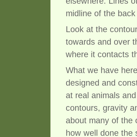
elsewhere. Lines of
midline of the back
Look at the contour
towards and over t
where it contacts t
What we have here i
designed and constr
at real animals an
contours, gravity a
about many of the 
how well done the 