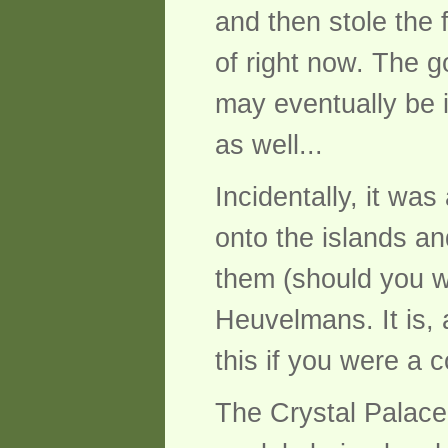
and then stole the
of right now. The g
may eventually be i
as well...
Incidentally, it wa
onto the islands a
them (should you wi
Heuvelmans. It is, a
this if you were a c
The Crystal Palace