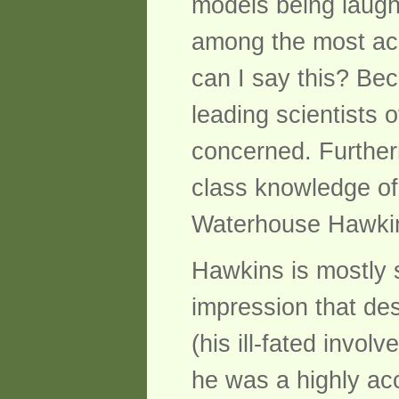
models being laugh
among the most acc
can I say this? Bec
leading scientists 
concerned. Further
class knowledge of
Waterhouse Hawki
Hawkins is mostly 
impression that desi
(his ill-fated invol
he was a highly acc