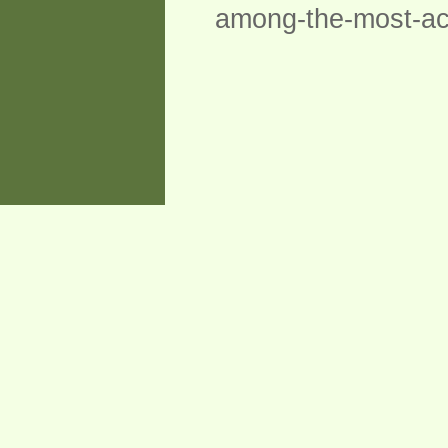
among-the-most-accu