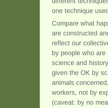
different technique
one technique used 
Compare what happ
are constructed an
reflect our collect
by people who are 
science and history
given the OK by sci
animals concerned,
workers, not by exp
(caveat: by no mean