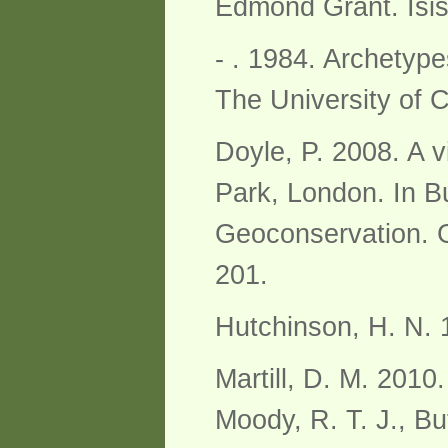
Edmond Grant. Isis
- . 1984. Archetyp
The University of 
Doyle, P. 2008. A vi
Park, London. In Bu
Geoconservation. G
201.
Hutchinson, H. N. 
Martill, D. M. 2010.
Moody, R. T. J., Bu