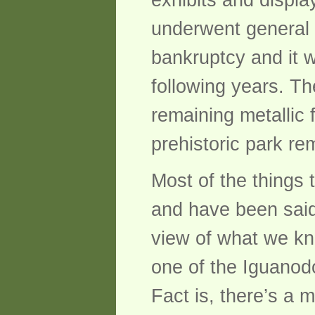
exhibits and displa
underwent general 
bankruptcy and it w
following years. T
remaining metallic
prehistoric park rem
Most of the things t
and have been said 
view of what we kn
one of the Iguano
Fact is, there’s a 