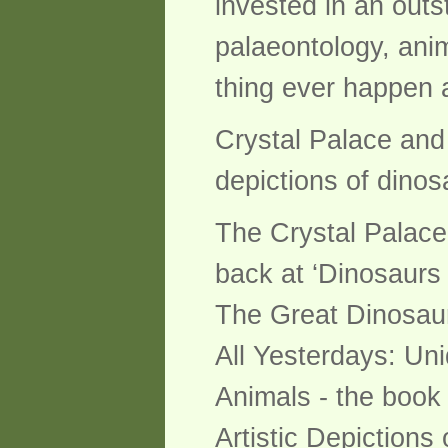
invested in an outs
palaeontology, anim
thing ever happen 
Crystal Palace and 
depictions of dino
The Crystal Palace
back at ‘Dinosaurs –
The Great Dinosaur
All Yesterdays: Un
Animals - the book
Artistic Depiction