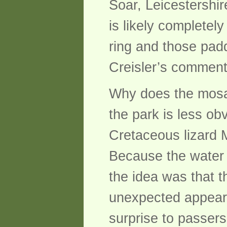
Soar, Leicestershi
is likely completel
ring and those pad
Creisler’s comment
Why does the mosasa
the park is less ob
Cretaceous lizard M
Because the water l
the idea was that t
unexpected appeara
surprise to passers