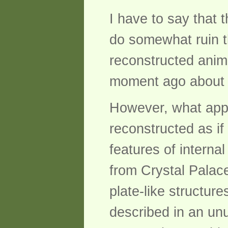
I have to say that 
do somewhat ruin th
reconstructed anim
moment ago about 
However, what appe
reconstructed as if
features of internal
from Crystal Palace
plate-like structur
described in an unu