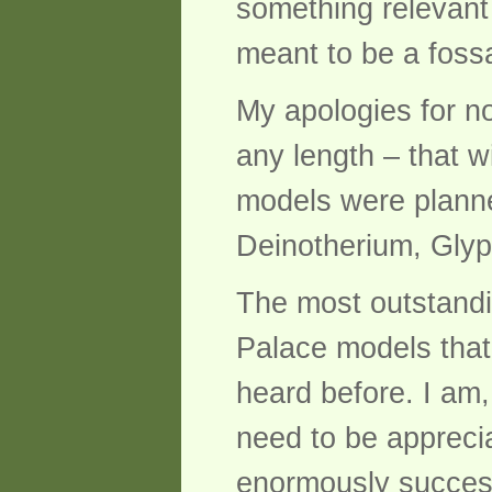
something relevant 
meant to be a fossa
My apologies for n
any length – that w
models were plann
Deinotherium, Glyp
The most outstandi
Palace models that 
heard before. I am,
need to be apprecia
enormously success