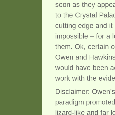
soon as they appea
to the Crystal Pala
cutting edge and it
impossible – for a 
them. Ok, certain o
Owen and Hawkins k
would have been acc
work with the evid
Disclaimer: Owen’s
paradigm promoted
lizard-like and far