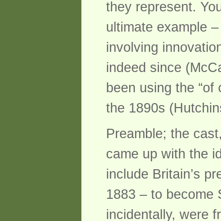
they represent. Yo
ultimate example –
involving innovatio
indeed since (McCa
been using the “of 
the 1890s (Hutchin
Preamble; the cast,
came up with the ide
include Britain’s p
1883 – to become S
incidentally, were 