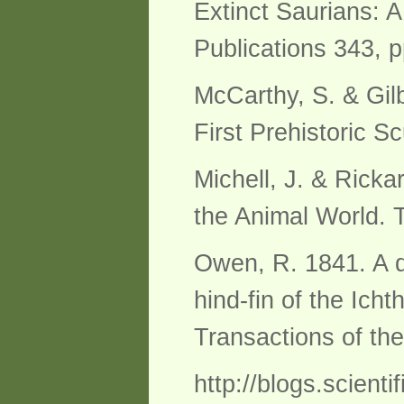
Extinct Saurians: A
Publications 343, p
McCarthy, S. & Gil
First Prehistoric S
Michell, J. & Ricka
the Animal World.
Owen, R. 1841. A de
hind-fin of the Ich
Transactions of th
http://blogs.scient