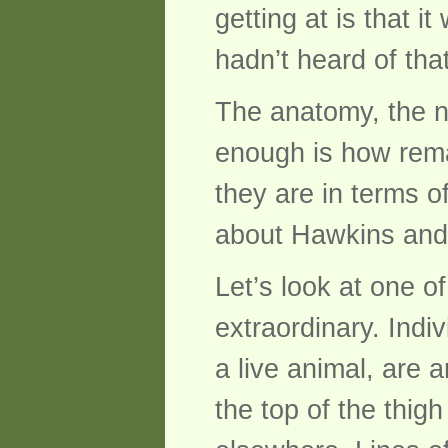
getting at is that 
hadn’t heard of tha
The anatomy, the n
enough is how rema
they are in terms o
about Hawkins and 
Let’s look at one o
extraordinary. Indiv
a live animal, are 
the top of the thig