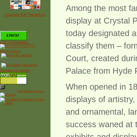
Among the most famo
Download PDF Paleolibrary
display at Crystal
*
today designated a
сайт о динозаврах
classify them – for
рейтинг сайтов
Court, created duri
Free Counter
Palace from Hyde 
myspace hit counter
When opened in 185
Powered by
counter.bloke.com
displays of artistr
and ornamental, lan
success waned at t