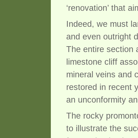
‘renovation’ that a
Indeed, we must la
and even outright d
The entire section 
limestone cliff ass
mineral veins and 
restored in recent 
an unconformity and
The rocky promonto
to illustrate the s