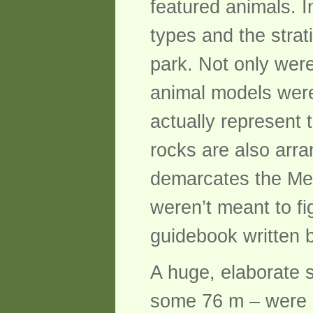
featured animals. I
types and the strat
park. Not only were
animal models were 
actually represent
rocks are also arr
demarcates the Mes
weren’t meant to fig
guidebook written 
A huge, elaborate 
some 76 m – were 