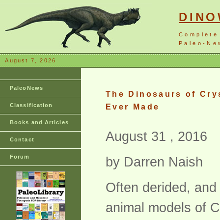
DIN
Complete
Paleo-New
August 7, 2026
PaleoNews
The Dinosaurs of Cry
Classification
Ever Made
Books and Articles
August 31 , 2016
Contact
Forum
by Darren Naish
Often derided, and
animal models of Cr