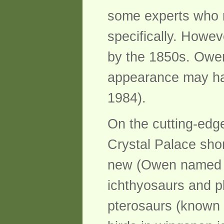
some experts who m
specifically. Howe
by the 1850s. Owen
appearance may ha
1984).
On the cutting-edge
Crystal Palace short
new (Owen named Din
ichthyosaurs and pl
pterosaurs (known 