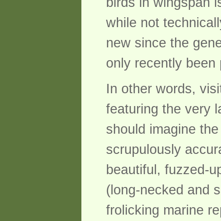
birds in wingspan i
while not technical
new since the gener
only recently been 
In other words, visi
featuring the very 
should imagine the 
scrupulously accur
beautiful, fuzzed-u
(long-necked and sh
frolicking marine r