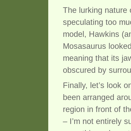
The lurking nature 
speculating too mu
model, Hawkins (and
Mosasaurus looked l
meaning that its ja
obscured by surrou
Finally, let’s look
been arranged arou
region in front of 
– I’m not entirely 