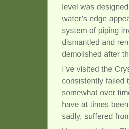
level was designed 
water’s edge appea
system of piping in
dismantled and rem
demolished after th
I’ve visited the C
consistently faile
somewhat over time
have at times been 
sadly, suffered fro