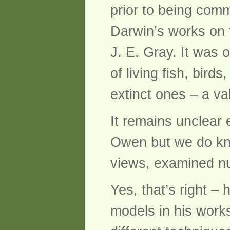
prior to being comm
Darwin’s works on t
J. E. Gray. It was 
of living fish, bir
extinct ones – a va
It remains unclear
Owen but we do kn
views, examined nu
Yes, that’s right – 
models in his work