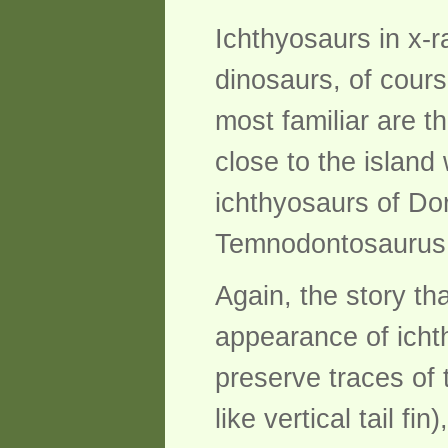
Ichthyosaurs in x-r
dinosaurs, of cours
most familiar are t
close to the island
ichthyosaurs of Dor
Temnodontosaurus
Again, the story th
appearance of ichth
preserve traces of 
like vertical tail f