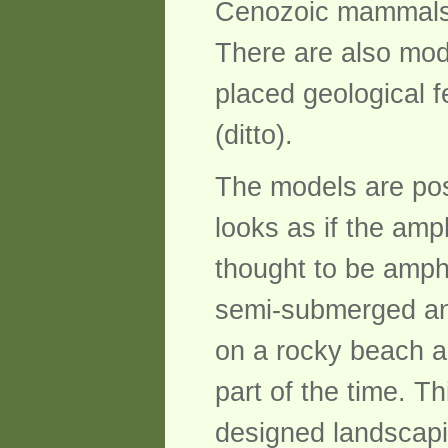
Cenozoic mammals o
There are also mod
placed geological 
(ditto).
The models are posi
looks as if the am
thought to be amphi
semi-submerged and
on a rocky beach ad
part of the time. Th
designed landscap