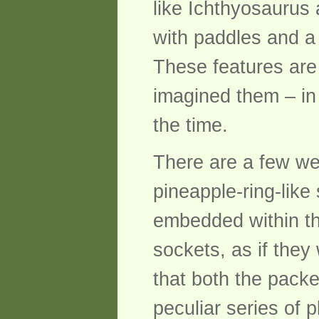
like Ichthyosaurus
with paddles and a 
These features are
imagined them – in
the time.
There are a few we
pineapple-ring-like
embedded within the
sockets, as if they 
that both the packe
peculiar series of 