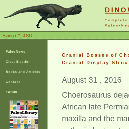
DIN
Complete
Paleo-New
August 7, 2026
PaleoNews
Cranial Bosses of Ch
Classification
Cranial Display Struc
Books and Articles
August 31 , 2016
Contact
Forum
Choerosaurus dejag
African late Permi
maxilla and the man