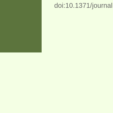
doi:10.1371/journa