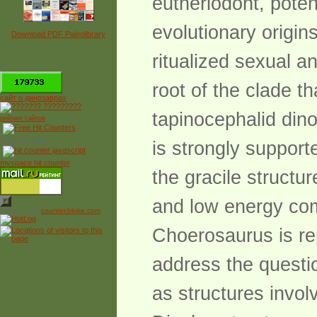
eutheriodont, poten
evolutionary origin
Download PDF Paleolibrary
ritualized sexual a
*
root of the clade t
сайт о динозаврах
tapinocephalid din
рейтинг сайтов
Free Counter
is strongly support
myspace hit counter
the gracile structu
and low energy com
Powered by
counter.bloke.com
Choerosaurus is re
address the questio
as structures involv