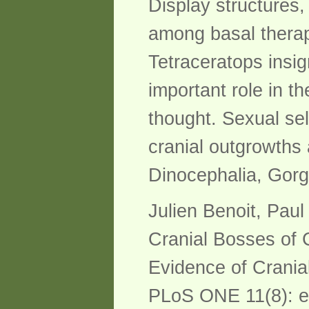
Display structures
among basal theraps
Tetraceratops insi
important role in t
thought. Sexual se
cranial outgrowths 
Dinocephalia, Gorg
Julien Benoit, Pau
Cranial Bosses of 
Evidence of Cranial
PLoS ONE 11(8): 