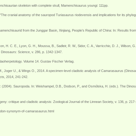
enchisaurian skeleton with complete skull, Mamenchisaurus youngi: 111pp.
he cranial anatomy of the sauropod Turiasaurus riodevensis and implications for its phylogen
 mamenchisaurid from the Junggar Basin, Xinjiang, People’s Republic of China: In: Results fr
rson, H. C. E., Lyon, G. H., Moussa, B., Sadleir, R. W., Sidor, C. A., Varricchio, D. J., Wilso
 Dinosaurs: Science, v. 286, p. 1342-1347.
alaoherpetology. Volume 14. Gustav Fischer Verlag.
, Joger U., & Wings O., 2014. A specimen-level cladistic analysis of Camarasaurus (Dinosa
cts, 2014, 241-242.
. (2004). Sauropoda. In: Weishampel, D.B., Dodson, P., and Osmólska, H. (eds.). The Dinosau
ny: critique and cladistic analysis: Zoological Journal of the Linnean Society, v. 136, p. 217
ulodon-synonym-of-camarasaurus.html