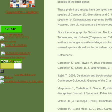
species of the latter genus.
These preliminary results have prompted me
Download PDF Paleolibrary
species of Caulodon (C. diversidens and C.
specimen of Camarasaurus supremus (AMNH 5761
*
However, they did not compare the holotypes 
Since the monograph by Osborn and Mook, r
сайт о динозаврах
Turiasaurus, and Jobaria (Carpenter and Ti
рейтинг сайтов
teeth are no longer considered diagnostic 
nominal species should not be considered 
Free Counter
References:
myspace hit counter
Carpenter, K., and Tidwell, V., 1998, Prelimi
Carpenter, K., Chure, D. J., and Kirkland, J.
Powered by
counter.bloke.com
Ikejiri, T., 2005, Distribution and biochron
Conference Guidebook, Geology of the Cham
Marpmann, J., Carballido, J., Sander, P., K
dimorphism. Journal of Systematic Paleonto
Mateus, O., & Tschopp E. (2013). Cathetosa
Osborn, H. F., and Mook, C. C., 1921, Camar