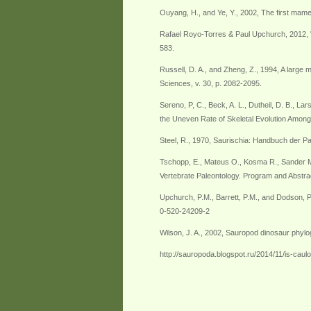
Ouyang, H., and Ye, Y., 2002, The first mam
Rafael Royo-Torres & Paul Upchurch, 2012, "T
583.
Russell, D. A., and Zheng, Z., 1994, A large
Sciences, v. 30, p. 2082-2095.
Sereno, P, C., Beck, A. L., Dutheil, D. B., La
the Uneven Rate of Skeletal Evolution Among
Steel, R., 1970, Saurischia: Handbuch der P
Tschopp, E., Mateus O., Kosma R., Sander M.
Vertebrate Paleontology. Program and Abstra
Upchurch, P.M., Barrett, P.M., and Dodson, P
0-520-24209-2
Wilson, J. A., 2002, Sauropod dinosaur phyloge
http://sauropoda.blogspot.ru/2014/11/is-ca