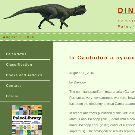
DI
Compl
Paleo-
August 7, 2026
PaleoNews
Is Caulodon a syno
Classification
August 31 , 2016
Books and Articles
by Davidow
Contact
The non-titanosauriform macronarian Camaras
Forum
Formation. Very few sauropod workers, howev
has been the tendency to treat Camarasaurus
In recent abstracts published at the SVP 20
Mateus and Tschopp (2013) deals with a newl
hand, Tschopp et al. (2013) conduct a specim
supremus). The phylogenetic results reported 