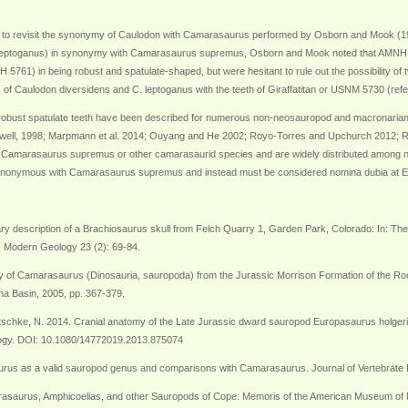
 to revisit the synonymy of Caulodon with Camarasaurus performed by Osborn and Mook (19
 leptoganus) in synonymy with Camarasaurus supremus, Osborn and Mook noted that AMNH 57
) in being robust and spatulate-shaped, but were hesitant to rule out the possibility of tw
of Caulodon diversidens and C. leptoganus with the teeth of Giraffatitan or USNM 5730 (ref
obust spatulate teeth have been described for numerous non-neosauropod and macronari
dwell, 1998; Marpmann et al. 2014; Ouyang and He 2002; Royo-Torres and Upchurch 2012; Ru
for Camarasaurus supremus or other camarasaurid species and are widely distributed among
synonymous with Camarasaurus supremus and instead must be considered nomina dubia at E
nary description of a Brachiosaurus skull from Felch Quarry 1, Garden Park, Colorado: In: Th
 I. Modern Geology 23 (2): 69-84.
ology of Camarasaurus (Dinosauria, sauropoda) from the Jurassic Morrison Formation of the 
a Basin, 2005, pp. 367-379.
nötschke, N. 2014. Cranial anatomy of the Late Jurassic dward sauropod Europasaurus holg
logy. DOI: 10.1080/14772019.2013.875074
urus as a valid sauropod genus and comparisons with Camarasaurus. Journal of Vertebrate 
asaurus, Amphicoelias, and other Sauropods of Cope: Memoris of the American Museum of Natu