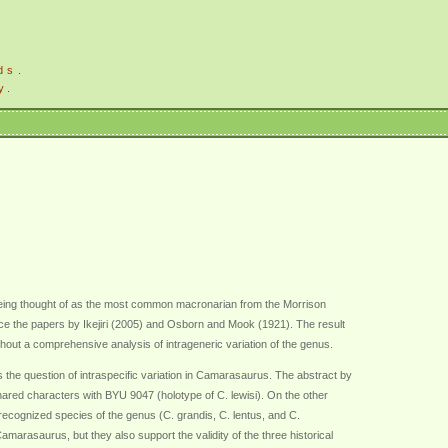
ds.
y.
being thought of as the most common macronarian from the Morrison
e the papers by Ikejiri (2005) and Osborn and Mook (1921). The result
ut a comprehensive analysis of intrageneric variation of the genus.
he question of intraspecific variation in Camarasaurus. The abstract by
red characters with BYU 9047 (holotype of C. lewisi). On the other
ecognized species of the genus (C. grandis, C. lentus, and C.
arasaurus, but they also support the validity of the three historical