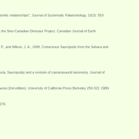
etic relationships", Journal of Systematic Palaeontology, 10(3): 553-
om the Sino-Canadian Dinosaur Project. Canadian Journal of Earth
n, G. P., and Wilson, J. A., 1999, Cretaceous Sauropods from the Sahara and
uria, Sauropoda) and a revision of camarasaurid taxonomy. Journal of
ria (2nd edition). University of California Press:Berkeley 259-322. ISBN
-276.