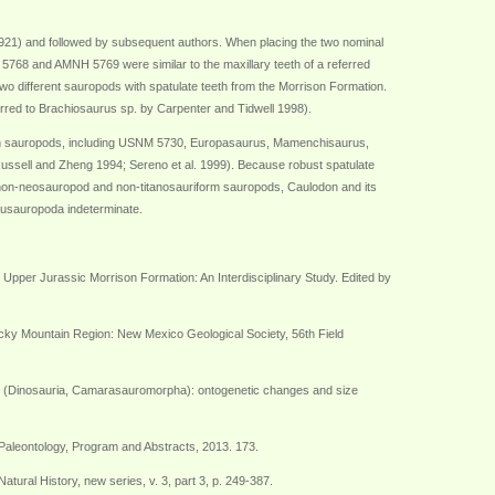
21) and followed by subsequent authors. When placing the two nominal
68 and AMNH 5769 were similar to the maxillary teeth of a referred
o different sauropods with spatulate teeth from the Morrison Formation.
erred to Brachiosaurus sp. by Carpenter and Tidwell 1998).
an sauropods, including USNM 5730, Europasaurus, Mamenchisaurus,
ssell and Zheng 1994; Sereno et al. 1999). Because robust spatulate
 non-neosauropod and non-titanosauriform sauropods, Caulodon and its
usauropoda indeterminate.
e Upper Jurassic Morrison Formation: An Interdisciplinary Study. Edited by
Rocky Mountain Region: New Mexico Geological Society, 56th Field
eri (Dinosauria, Camarasauromorpha): ontogenetic changes and size
Paleontology, Program and Abstracts, 2013. 173.
ral History, new series, v. 3, part 3, p. 249-387.