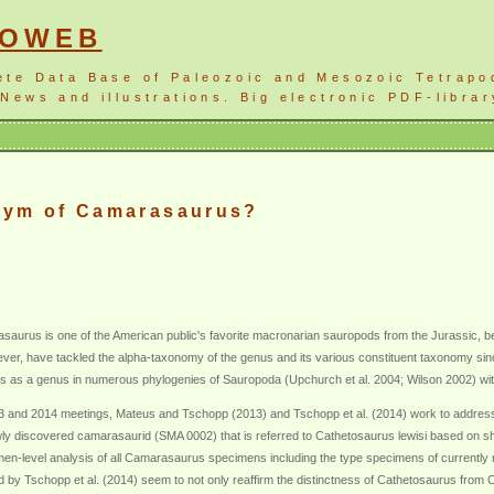
NOWEB
ete Data Base of Paleozoic and Mesozoic Tetrapo
News and illustrations. Big electronic PDF-librar
nym of Camarasaurus?
aurus is one of the American public's favorite macronarian sauropods from the Jurassic, 
er, have tackled the alpha-taxonomy of the genus and its various constituent taxonomy sinc
 as a genus in numerous phylogenies of Sauropoda (Upchurch et al. 2004; Wilson 2002) witho
13 and 2014 meetings, Mateus and Tschopp (2013) and Tschopp et al. (2014) work to address t
y discovered camarasaurid (SMA 0002) that is referred to Cathetosaurus lewisi based on sha
en-level analysis of all Camarasaurus specimens including the type specimens of currently r
by Tschopp et al. (2014) seem to not only reaffirm the distinctness of Cathetosaurus from Cam