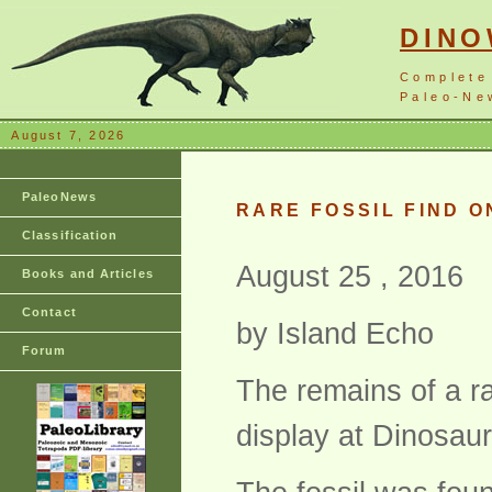
DIN
Complete
Paleo-New
August 7, 2026
PaleoNews
RARE FOSSIL FIND O
Classification
August 25 , 2016
Books and Articles
Contact
by Island Echo
Forum
The remains of a ra
display at Dinosau