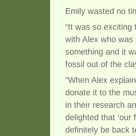
Emily wasted no tim
“It was so exciting
with Alex who was i
something and it w
fossil out of the cla
“When Alex explain
donate it to the mus
in their research a
delighted that ‘our
definitely be back t