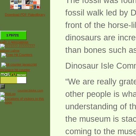
The fossil was foun
fossil walk led by D
Download PDF Paleolibrary
front of the horse-l
*
dinosaurs are incre
сайт о динозаврах
than bones such as
рейтинг сайтов
Free Counter
Dinosaur Isle Comm
myspace hit counter
“We are really grat
Powered by
counter.bloke.com
other people is wha
understanding of t
the museum is stack
coming to the museu