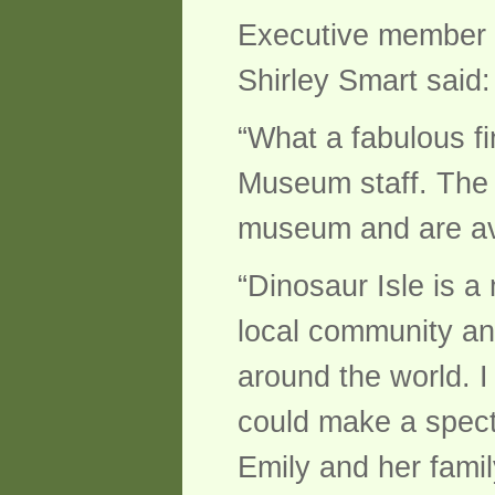
Executive member fo
Shirley Smart said:
“What a fabulous fi
Museum staff. The w
museum and are avai
“Dinosaur Isle is 
local community and
around the world. 
could make a specta
Emily and her famil