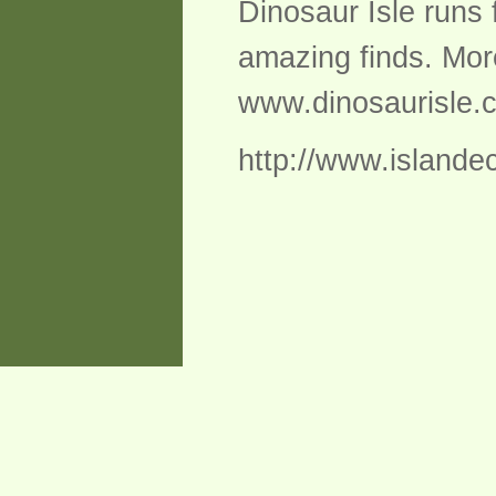
Dinosaur Isle runs 
amazing finds. Mor
www.dinosaurisle.
http://www.islandec