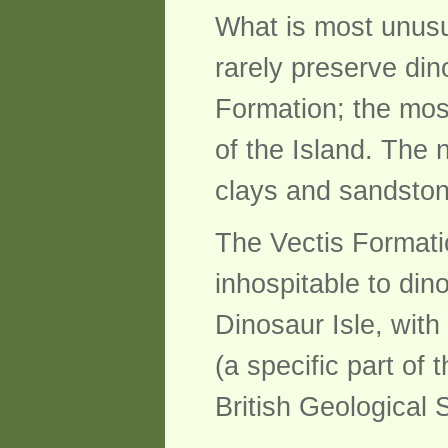
What is most unusua
rarely preserve di
Formation; the most
of the Island. The
clays and sandsto
The Vectis Formati
inhospitable to dino
Dinosaur Isle, wit
(a specific part of 
British Geological