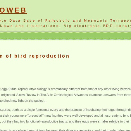
NOWEB
ete Data Base of Paleozoic and Mesozoic Tetrapo
News and illustrations. Big electronic PDF-librar
n of bird reproduction
 egg? Birds' reproductive biology is dramatically different from that of any other living vert
n originated. A new Review in The Auk: Ornithological Advances examines answers from three s
 shed new light on the subject.
atures, such as a single functional ovary and the practice of incubating their eggs through dir
hat their young were "precocial," meaning they were well-developed and almost ready to fen
, but they had two functional reproductive tracts, and their eggs were smaller relative to the
e Mesozoic era place them midway between their dinosaur ancestors and their modern descen