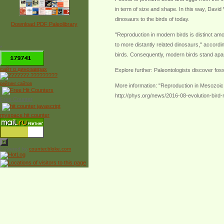
in term of size and shape. In this way, David
dinosaurs to the birds of today.
Download PDF Paleolibrary
"Reproduction in modern birds is distinct am
to more distantly related dinosaurs," accordin
*
birds. Consequently, modern birds stand apar
сайт о динозаврах
Explore further: Paleontologists discover foss
рейтинг сайтов
More information: "Reproduction in Mesozoic
http://phys.org/news/2016-08-evolution-bird-
Free Counter
myspace hit counter
Powered by
counter.bloke.com