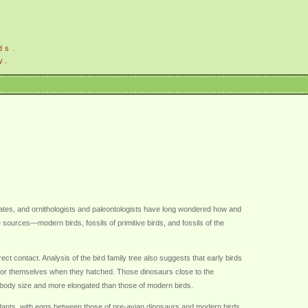
ds.
y.
ebrates, and ornithologists and paleontologists have long wondered how and
ources—modern birds, fossils of primitive birds, and fossils of the
ect contact. Analysis of the bird family tree also suggests that early birds
d for themselves when they hatched. Those dinosaurs close to the
ir body size and more elongated than those of modern birds.
dants, with eggs between those of pre-avian dinosaurs and modern birds