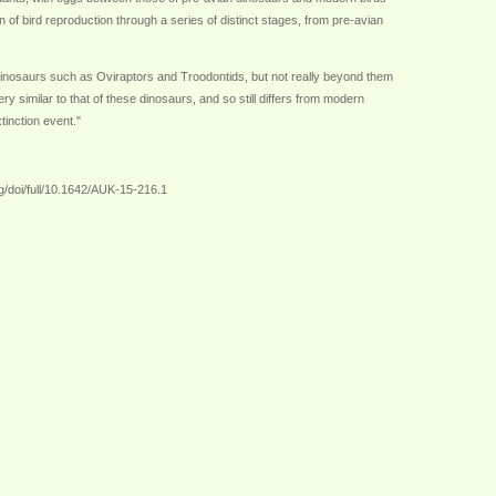
 of bird reproduction through a series of distinct stages, from pre-avian
d dinosaurs such as Oviraptors and Troodontids, but not really beyond them
y similar to that of these dinosaurs, and so still differs from modern
tinction event."
g/doi/full/10.1642/AUK-15-216.1