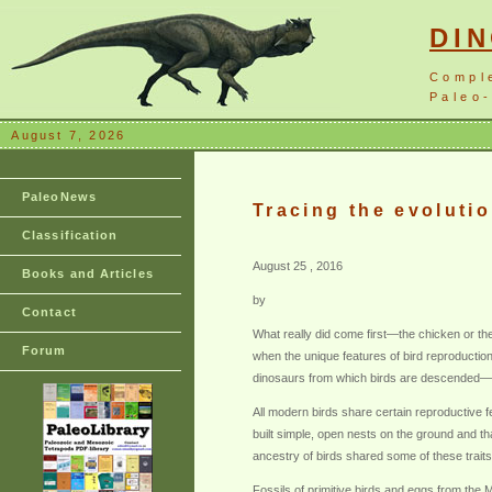
DI
Compl
Paleo-
August 7, 2026
PaleoNews
Tracing the evolutio
Classification
August 25 , 2016
Books and Articles
by
Contact
What really did come first—the chicken or the
Forum
when the unique features of bird reproductio
dinosaurs from which birds are descended—to
All modern birds share certain reproductive fe
built simple, open nests on the ground and t
ancestry of birds shared some of these traits
Fossils of primitive birds and eggs from th