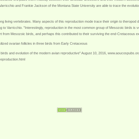
 Varricchio and Frankie Jackson of the Montana State University are able to trace the evolution
ong living vertebrates. Many aspects of this reproduction mode trace their origin to theropo
g to Varricchio. "Interestingly, reproduction in the most common group of Mesozoic birds is ver
t from Mesozoic birds, and perhaps this contributed to their surviving the end-Cretaceous ex
ilized ovarian follicles in three birds from Early Cretaceous
 birds and evolution of the modern avian reproductive" August 10, 2016, www.aoucospubs.or
reproduction.html