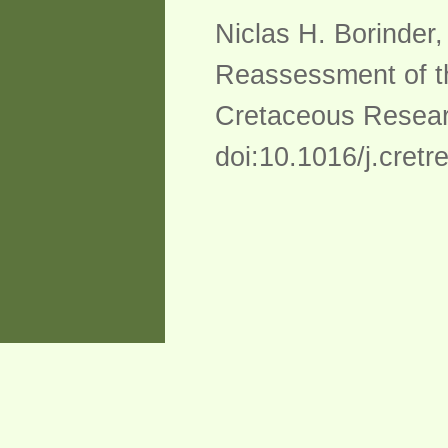
Niclas H. Borinder
Reassessment of th
Cretaceous Resear
doi:10.1016/j.cret