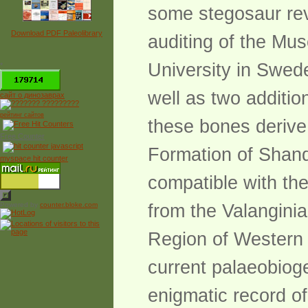
some stegosaur revi
Download PDF Paleolibrary
auditing of the Mus
University in Swed
*
well as two additio
сайт о динозаврах
рейтинг сайтов
these bones derive
Free Counter
Formation of Shand
myspace hit counter
compatible with th
Powered by
counter.bloke.com
from the Valangini
Region of Western 
current palaeobioge
enigmatic record o