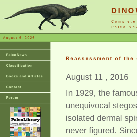
DIN
Complete
Paleo-New
August 6, 2026
PaleoNews
Reassessment of the 
Classification
August 11 , 2016
Books and Articles
Contact
In 1929, the famou
Forum
unequivocal stegos
isolated dermal spi
never figured. Sinc