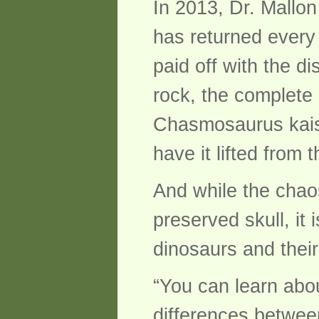
In 2013, Dr. Mallon
has returned every
paid off with the d
rock, the complete
Chasmosaurus kaisen
have it lifted from 
And while the chaos
preserved skull, it 
dinosaurs and their
“You can learn abo
differences betwee