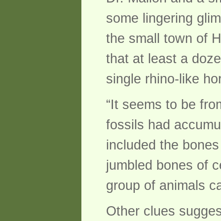
some lingering gli
the small town of H
that at least a doz
single rhino-like ho
“It seems to be fro
fossils had accumul
included the bones 
jumbled bones of ce
group of animals c
Other clues suggest