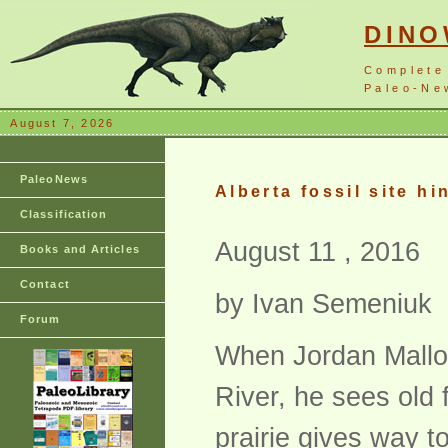
DIN
Complete
Paleo-New
August 7, 2026
PaleoNews
Alberta fossil site hi
Classification
August 11 , 2016
Books and Articles
Contact
by Ivan Semeniuk
Forum
When Jordan Mallo
River, he sees old
prairie gives way t