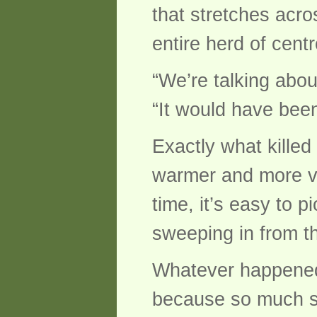
that stretches acro
entire herd of cent
“We’re talking abou
“It would have been
Exactly what killed
warmer and more vol
time, it’s easy to 
sweeping in from t
Whatever happened,
because so much s