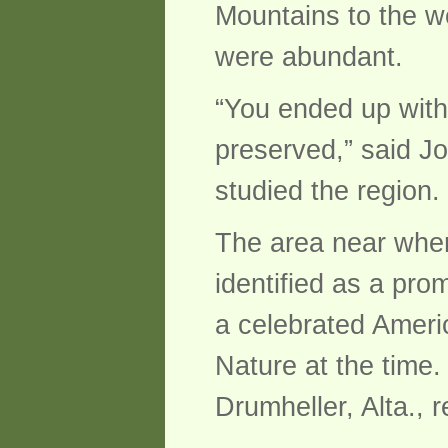
Mountains to the w
were abundant.
“You ended up with 
preserved,” said J
studied the region.
The area near wher
identified as a pro
a celebrated Ameri
Nature at the time
Drumheller, Alta., r