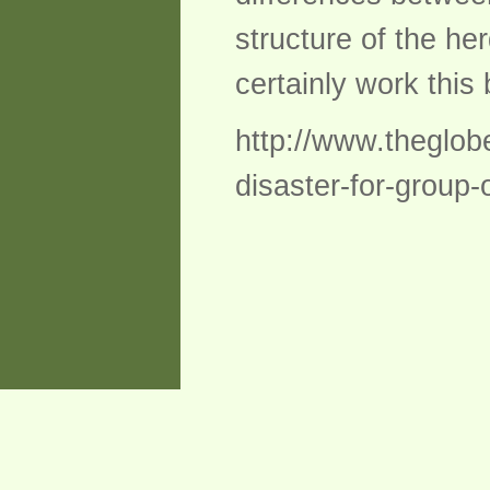
structure of the her
certainly work this
http://www.theglobe
disaster-for-group-