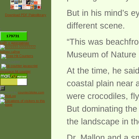
But in his mind’s e
Download PDF Paleolibrary
different scene.
*
“This was beachfron
сайт о динозаврах
Museum of Nature 
рейтинг сайтов
Free Counter
At the time, he sai
myspace hit counter
coastal plain near
Powered by
counter.bloke.com
were crocodiles, f
But dominating the
the landscape in t
Dr. Mallon and a s