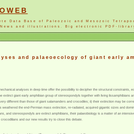
NOWEB
ete Data Base of Paleozoic and Mesozoic Tetrapo
News and illustrations. Big electronic PDF-librar
yses and palaeoecology of giant early a
chanical analyses in deep time offer the possibility to decipher the structural constraints, e
 extinct giant early amphibian group of stereospondyls together with living lissamphibians a
very different than those of giant salamanders and crocodiles; ii) their extinction may be cor
s weathered the end-Permian mass extinction, re-radiated, acquired gigantic sizes and domi
s, and stereospondyls are extinct amphibians, their palaeobiology is a matter of an intensive
rocodilians and our new results try to close this debate.