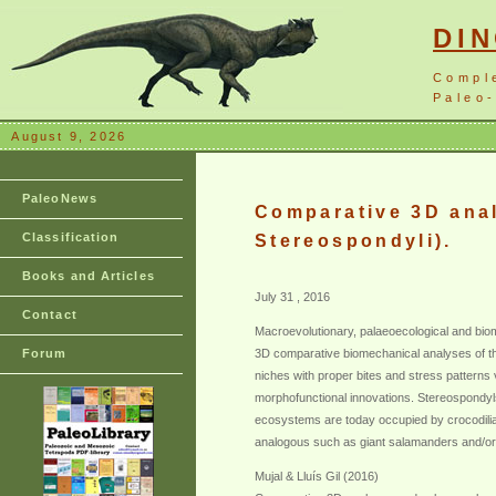
DI
Compl
Paleo-
August 9, 2026
PaleoNews
Comparative 3D anal
Classification
Stereospondyli).
Books and Articles
July 31 , 2016
Contact
Macroevolutionary, palaeoecological and biome
Forum
3D comparative biomechanical analyses of the
niches with proper bites and stress patterns 
morphofunctional innovations. Stereospondyl
ecosystems are today occupied by crocodilian
analogous such as giant salamanders and/or c
Mujal & Lluís Gil (2016)