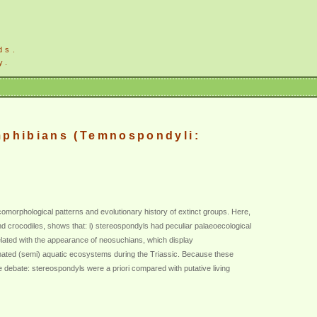
ds.
y.
mphibians (Temnospondyli:
comorphological patterns and evolutionary history of extinct groups. Here,
nd crocodiles, shows that: i) stereospondyls had peculiar palaeoecological
related with the appearance of neosuchians, which display
nated (semi) aquatic ecosystems during the Triassic. Because these
 debate: stereospondyls were a priori compared with putative living