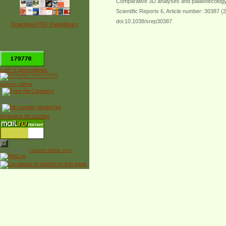
Comparative 3D analyses and palaeoecology 
Scientific Reports 6, Article number: 30387 (
doi:10.1038/srep30387
Download PDF Paleolibrary
*
сайт о динозаврах
рейтинг сайтов
Free Counter
myspace hit counter
Powered by
counter.bloke.com