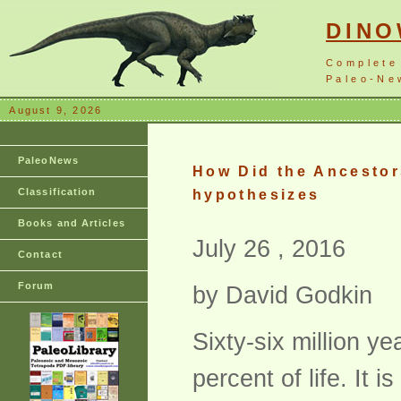
DIN
Complete
Paleo-New
August 9, 2026
PaleoNews
How Did the Ancestor
Classification
hypothesizes
Books and Articles
July 26 , 2016
Contact
Forum
by David Godkin
Sixty-six million y
percent of life. It 