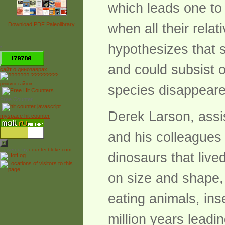
which leads one to
Download PDF Paleolibrary
when all their rela
hypothesizes that 
*
and could subsist o
сайт о динозаврах
рейтинг сайтов
species disappeare
Free Counter
Derek Larson, assis
myspace hit counter
and his colleagues 
Powered by
counter.bloke.com
dinosaurs that liv
on size and shape,
eating animals, in
million years leadi