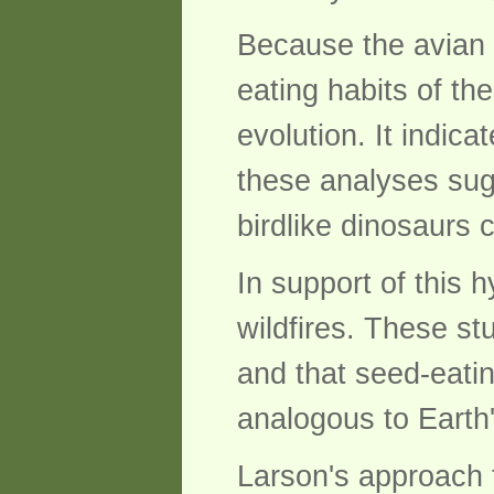
Because the avian f
eating habits of th
evolution. It indic
these analyses sugg
birdlike dinosaurs 
In support of this 
wildfires. These s
and that seed-eatin
analogous to Earth'
Larson's approach t