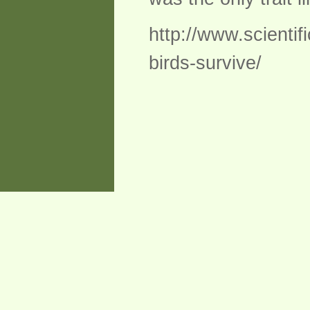
http://www.scienti
birds-survive/