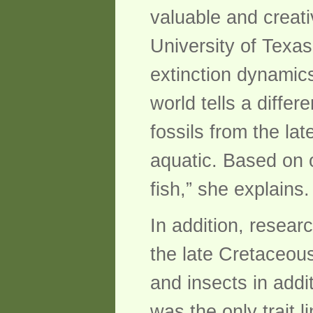
valuable and creati
University of Texas
extinction dynamics
world tells a differ
fossils from the la
aquatic. Based on 
fish,” she explains.
In addition, resear
the late Cretaceous
and insects in addi
was the only trait l