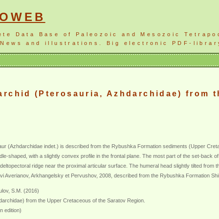
NOWEB
ete Data Base of Paleozoic and Mesozoic Tetrapo
News and illustrations. Big electronic PDF-librar
rchid (Pterosauria, Azhdarchidae) from t
aur (Azhdarchidae indet.) is described from the Rybushka Formation sediments (Upper Creta
e-shaped, with a slightly convex profile in the frontal plane. The most part of the set-back of th
 deltopectoral ridge near the proximal articular surface. The humeral head slightly tilted fro
 Averianov, Arkhangelsky et Pervushov, 2008, described from the Rybushka Formation Shirok
lov, S.M. (2016)
darchidae) from the Upper Cretaceous of the Saratov Region.
n edition)