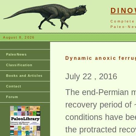
DIN
Complete
Paleo-New
August 8, 2026
PaleoNews
Dynamic anoxic ferru
Classification
July 22 , 2016
Books and Articles
Contact
The end-Permian ma
Forum
recovery period of 
conditions have be
the protracted recov