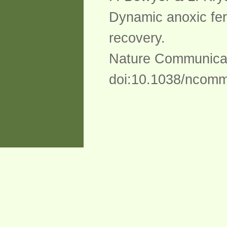
Dynamic anoxic fer
recovery.
Nature Communicat
doi:10.1038/ncom