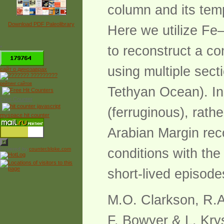
column and its temp
Download PDF Paleolibrary
Here we utilize Fe
to reconstruct a co
*
using multiple sect
сайт о динозаврах
рейтинг сайтов
Tethyan Ocean). In
Free Counter
(ferruginous), rath
myspace hit counter
Arabian Margin rec
Powered by
counter.bloke.com
conditions with the
short-lived episode
M.O. Clarkson, R.A
F. Bowyer & L. Kry