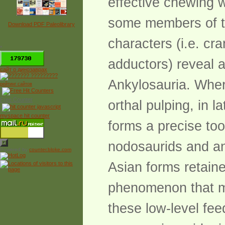
effective chewing 
some members of thi
Download PDF Paleolibrary
characters (i.e. cra
*
adductors) reveal a
сайт о динозаврах
Ankylosauria. Wher
рейтинг сайтов
Free Counter
orthal pulping, in
myspace hit counter
forms a precise too
nodosaurids and an
Powered by
counter.bloke.com
Asian forms retaine
phenomenon that mi
these low-level fee