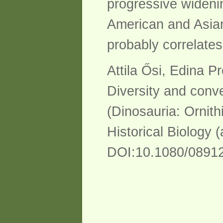
progressive wideni
American and Asian
probably correlate
Attila Ősi, Edina 
Diversity and conve
(Dinosauria: Ornith
Historical Biology 
DOI:10.1080/0891