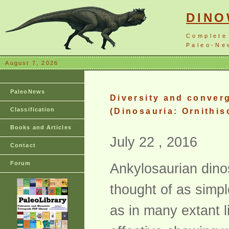
DIN
Complete
Paleo-New
August 7, 2026
PaleoNews
Diversity and converg
Classification
(Dinosauria: Ornithis
Books and Articles
July 22 , 2016
Contact
Forum
Ankylosaurian dino
thought of as simpl
as in many extant 