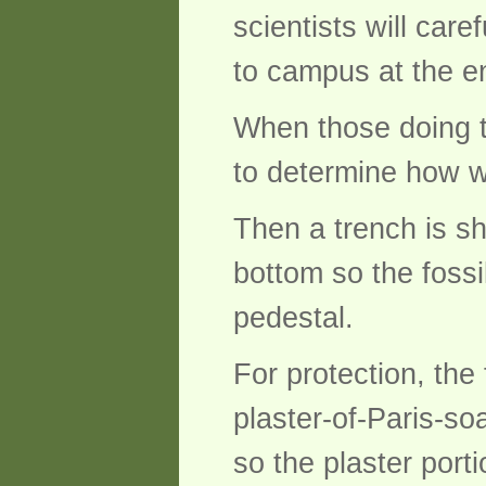
scientists will care
to campus at the e
When those doing th
to determine how wi
Then a trench is s
bottom so the fossil,
pedestal.
For protection, the
plaster-of-Paris-so
so the plaster port