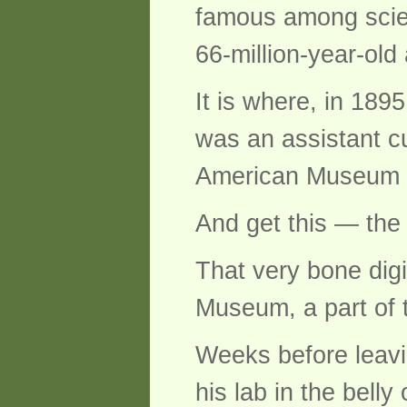
famous among scien
66-million-year-old 
It is where, in 18
was an assistant cu
American Museum of 
And get this — the 
That very bone digi
Museum, a part of 
Weeks before leavi
his lab in the bell