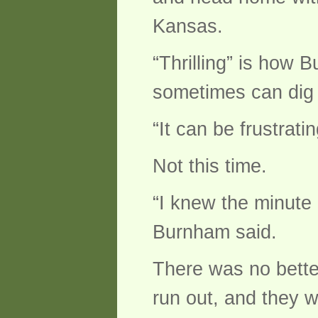
Kansas.
“Thrilling” is how 
sometimes can dig f
“It can be frustratin
Not this time.
“I knew the minute 
Burnham said.
There was no bette
run out, and they 