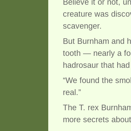
Believe it or not, u
creature was disco
scavenger.
But Burnham and hi
tooth — nearly a fo
hadrosaur that had 
“We found the smok
real.”
The T. rex Burnham
more secrets abou