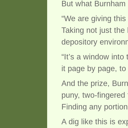
But what Burnham a
“We are giving this
Taking not just the 
depository environm
“It’s a window into
it page by page, to 
And the prize, Burn
puny, two-fingered
Finding any portion 
A dig like this is 