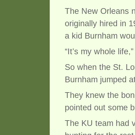
The New Orleans na
originally hired in
a kid Burnham would
“It’s my whole life,”
So when the St. Lou
Burnham jumped at 
They knew the bone
pointed out some b
The KU team had vi