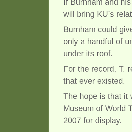
If Burnham and his 
will bring KU’s relat
Burnham could give 
only a handful of un
under its roof.
For the record, T.
that ever existed.
The hope is that it 
Museum of World Tre
2007 for display.