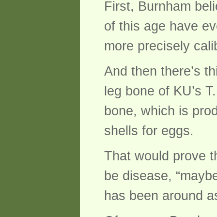
First, Burnham bel
of this age have e
more precisely cali
And then there’s th
leg bone of KU’s T
bone, which is pro
shells for eggs.
That would prove t
be disease, “mayb
has been around as