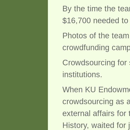
By the time the tea
$16,700 needed to 
Photos of the team
crowdfunding campa
Crowdsourcing for 
institutions.
When KU Endowment,
crowdsourcing as an
external affairs for
History, waited for j