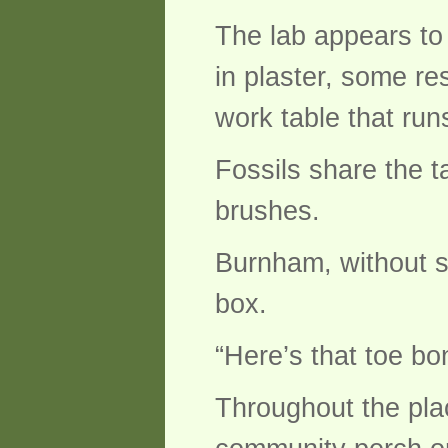
The lab appears to
in plaster, some re
work table that run
Fossils share the t
brushes.
Burnham, without s
box.
“Here’s that toe bo
Throughout the plac