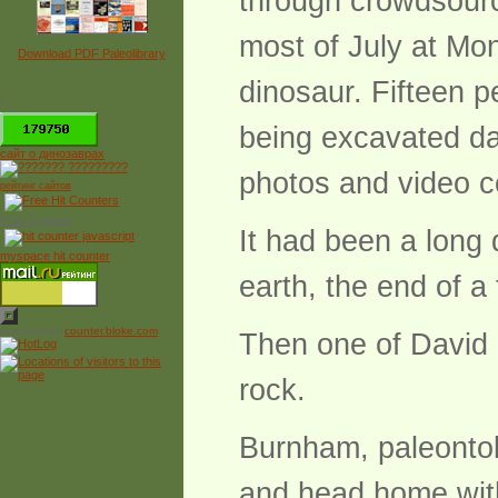
through crowdsour
most of July at Mon
Download PDF Paleolibrary
dinosaur. Fifteen p
*
being excavated dai
сайт о динозаврах
photos and video c
рейтинг сайтов
Free Counter
It had been a long
myspace hit counter
earth, the end of a
Powered by
counter.bloke.com
Then one of David 
rock.
Burnham, paleontolo
and head home with