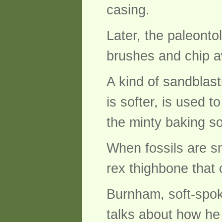
casing.
Later, the paleontol
brushes and chip aw
A kind of sandblas
is softer, is used t
the minty baking so
When fossils are sm
rex thighbone that
Burnham, soft-spok
talks about how he 