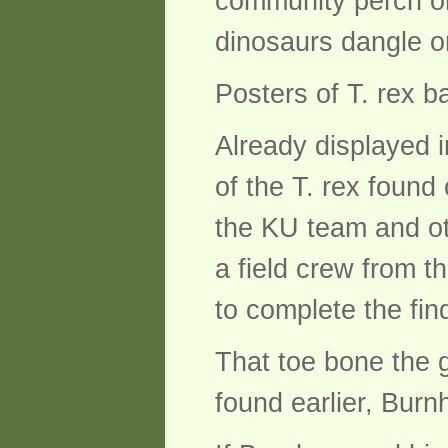
community perch on 
dinosaurs dangle on
Posters of T. rex ba
Already displayed 
of the T. rex found
the KU team and oth
a field crew from t
to complete the fin
That toe bone the gr
found earlier, Burn