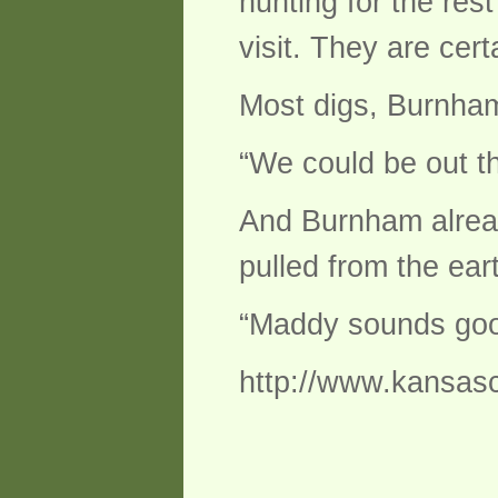
hunting for the res
visit. They are cer
Most digs, Burnham
“We could be out t
And Burnham already
pulled from the ear
“Maddy sounds good
http://www.kansasc