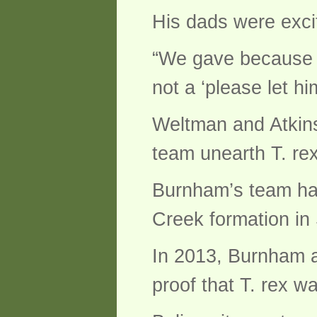
His dads were excit
“We gave because it
not a ‘please let him
Weltman and Atkins 
team unearth T. rex
Burnham’s team has
Creek formation in
In 2013, Burnham a
proof that T. rex wa