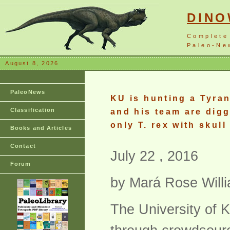
DIN
Complete
Paleo-New
August 8, 2026
PaleoNews
KU is hunting a Tyran
Classification
and his team are digg
only T. rex with skull
Books and Articles
Contact
July 22 , 2016
Forum
by Mará Rose Will
The University of 