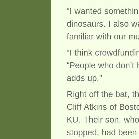
“I wanted somethin
dinosaurs. I also w
familiar with our 
“I think crowdfund
“People who don’t h
adds up.”
Right off the bat,
Cliff Atkins of Bos
KU. Their son, who
stopped, had been 