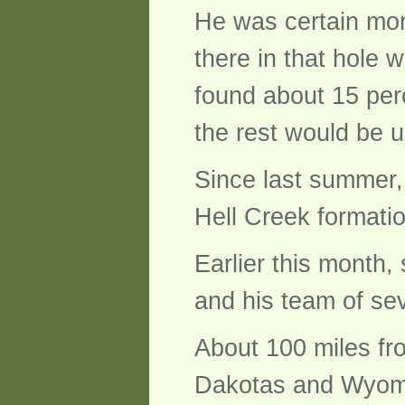
He was certain mor
there in that hole 
found about 15 per
the rest would be 
Since last summer, 
Hell Creek formati
Earlier this month
and his team of se
About 100 miles fr
Dakotas and Wyomi