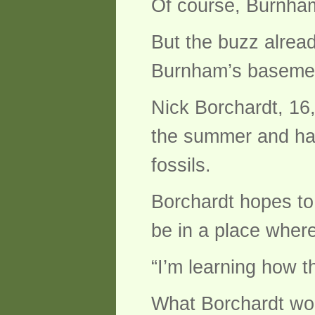
Of course, Burnham
But the buzz alread
Burnham’s basement
Nick Borchardt, 16,
the summer and has
fossils.
Borchardt hopes to
be in a place wher
“I’m learning how th
What Borchardt won