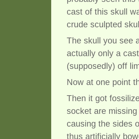
cast of this skull 
crude sculpted skul
The skull you see at
actually only a cas
(supposedly) off lim
Now at one point t
Then it got fossili
socket are missing 
causing the sides o
thus artificially b