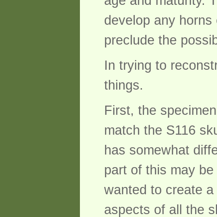
age and maturity. T
develop any horns o
preclude the possib
In trying to reconst
things.
First, the specimen
match the S116 skul
has somewhat diffe
part of this may be 
wanted to create a
aspects of all the 