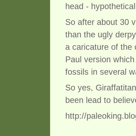
head - hypothetical
So after about 30 v
than the ugly derpy
a caricature of the 
Paul version which 
fossils in several 
So yes, Giraffatita
been lead to belie
http://paleoking.bl