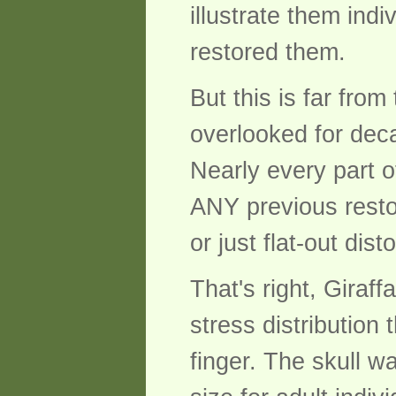
illustrate them indi
restored them.
But this is far from
overlooked for dec
Nearly every part o
ANY previous resto
or just flat-out dis
That's right, Giraff
stress distribution
finger. The skull w