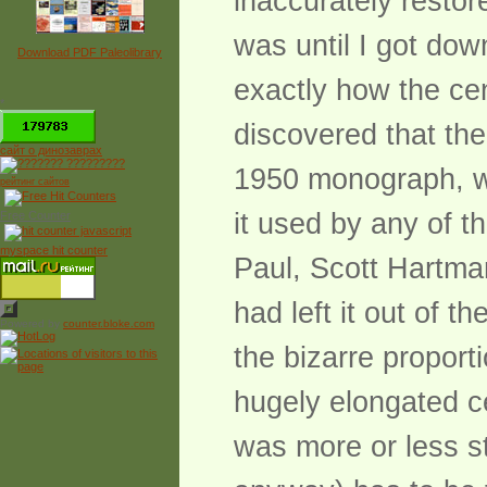
inaccurately restor
was until I got dow
Download PDF Paleolibrary
exactly how the cen
*
discovered that th
сайт о динозаврах
1950 monograph, wa
рейтинг сайтов
it used by any of t
Free Counter
myspace hit counter
Paul, Scott Hartma
had left it out of t
Powered by
counter.bloke.com
the bizarre proport
hugely elongated ce
was more or less st