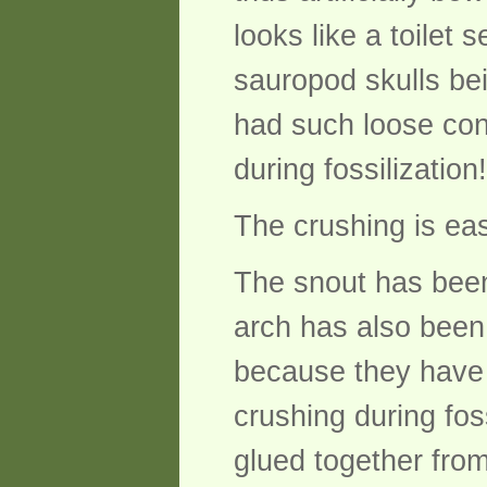
looks like a toilet 
sauropod skulls bei
had such loose con
during fossilization!
The crushing is eas
The snout has been 
arch has also been 
because they have s
crushing during foss
glued together fro