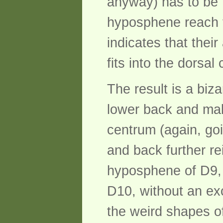
anyway) has to be 
hyposphene reach f
indicates that their
fits into the dorsa
The result is a biz
lower back and mak
centrum (again, goi
and back further re
hyposphene of D9, a
D10, without an ex
the weird shapes of