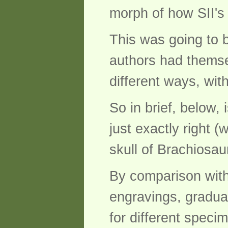
morph of how SII's
This was going to b
authors had themsel
different ways, wit
So in brief, below,
just exactly right (
skull of Brachiosa
By comparison with
engravings, gradua
for different specim