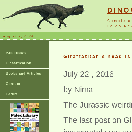
DIN
Complete
Paleo-New
August 9, 2026
PaleoNews
Giraffatitan's head i
Classification
July 22 , 2016
Books and Articles
Contact
by Nima
Forum
The Jurassic weird
The last post on Gi