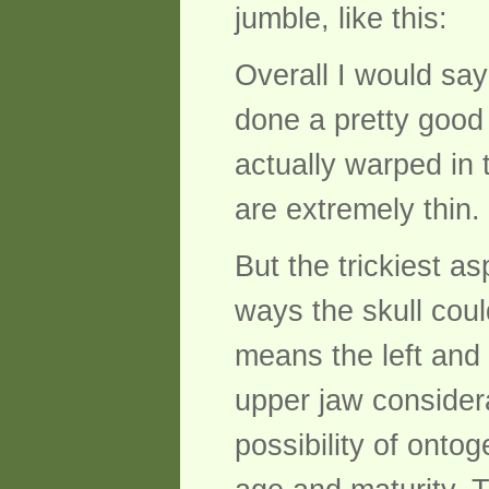
jumble, like this:
Overall I would sa
done a pretty good 
actually warped in
are extremely thin.
But the trickiest as
ways the skull coul
means the left and r
upper jaw considera
possibility of onto