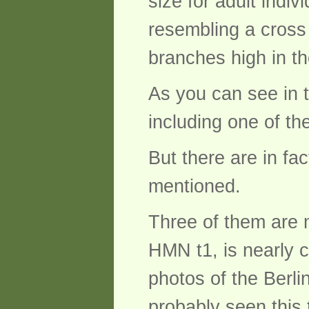
size for adult indi
resembling a cross
branches high in th
As you can see in th
including one of th
But there are in fa
mentioned.
Three of them are m
HMN t1, is nearly 
photos of the Berl
probably seen this t